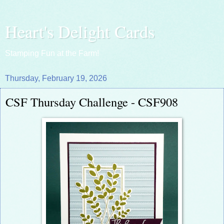
Heart's Delight Cards
Stamping Fun at the Farm!
Thursday, February 19, 2026
CSF Thursday Challenge - CSF908