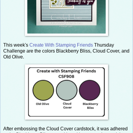
This week's
Create With Stamping Friends
Thursday
Challenge are the colors Blackberry Bliss, Cloud Cover, and
Old Olive.
After embossing the Cloud Cover cardstock, it was adhered