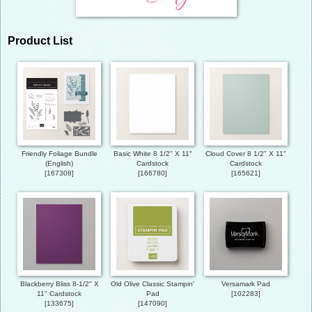
Product List
Friendly Foliage Bundle
Basic White 8 1/2" X 11"
Cloud Cover 8 1/2" X 11"
(English)
Cardstock
Cardstock
[
167308
]
[
166780
]
[
165621
]
Blackberry Bliss 8-1/2" X
Old Olive Classic Stampin'
Versamark Pad
11" Cardstock
Pad
[
102283
]
[
133675
]
[
147090
]