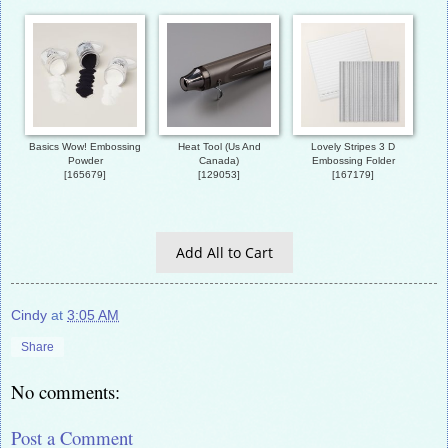
Basics Wow! Embossing
Heat Tool (Us And
Lovely Stripes 3 D
Powder
Canada)
Embossing Folder
[
165679
]
[
129053
]
[
167179
]
Add All to Cart
Cindy
at
3:05 AM
Share
No comments:
Post a Comment