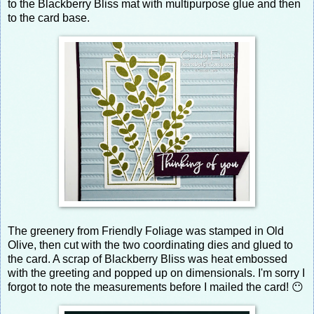
to the Blackberry Bliss mat with multipurpose glue and then
to the card base.
The greenery from Friendly Foliage was stamped in Old
Olive, then cut with the two coordinating dies and glued to
the card. A scrap of Blackberry Bliss was heat embossed
with the greeting and popped up on dimensionals. I'm sorry I
forgot to note the measurements before I mailed the card! 😶