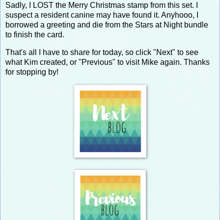
Sadly, I LOST the Merry Christmas stamp from this set. I
suspect a resident canine may have found it. Anyhooo, I
borrowed a greeting and die from the Stars at Night bundle
to finish the card.
That's all I have to share for today, so click "Next" to see
what Kim created, or "Previous" to visit Mike again. Thanks
for stopping by!