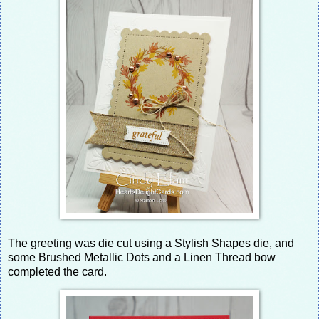
The greeting was die cut using a Stylish Shapes die, and
some Brushed Metallic Dots and a Linen Thread bow
completed the card.