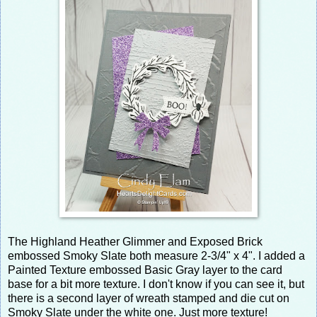
The Highland Heather Glimmer and Exposed Brick
embossed Smoky Slate both measure 2-3/4" x 4". I added a
Painted Texture embossed Basic Gray layer to the card
base for a bit more texture. I don't know if you can see it, but
there is a second layer of wreath stamped and die cut on
Smoky Slate under the white one. Just more texture!