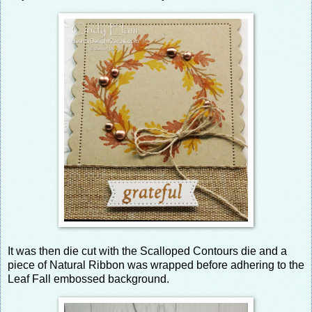
It was then die cut with the Scalloped Contours die and a
piece of Natural Ribbon was wrapped before adhering to the
Leaf Fall embossed background.