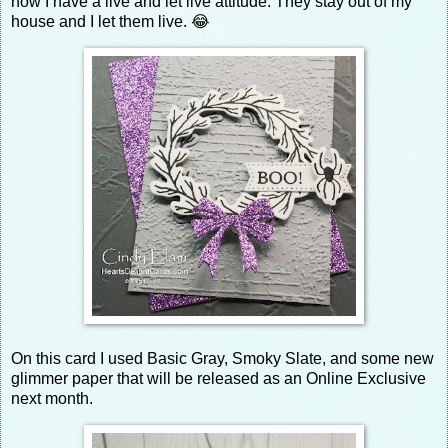
now I have a live and let live attitude. They stay out of my
house and I let them live. 😂
On this card I used Basic Gray, Smoky Slate, and some new
glimmer paper that will be released as an Online Exclusive
next month.