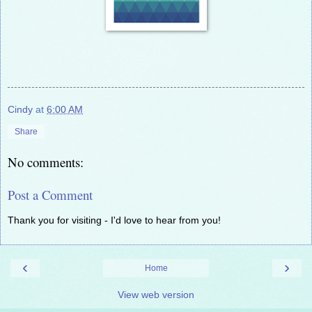
Cindy
at
6:00 AM
Share
No comments:
Post a Comment
Thank you for visiting - I'd love to hear from you!
‹
›
Home
View web version