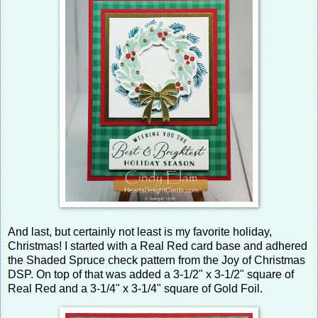
And last, but certainly not least is my favorite holiday,
Christmas! I started with a Real Red card base and adhered
the Shaded Spruce check pattern from the Joy of Christmas
DSP. On top of that was added a 3-1/2" x 3-1/2" square of
Real Red and a 3-1/4" x 3-1/4" square of Gold Foil.