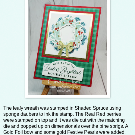
The leafy wreath was stamped in Shaded Spruce using
sponge daubers to ink the stamp. The Real Red berries
were stamped on top and it was die cut with the matching
die and popped up on dimensionals over the pine sprigs. A
Gold Foil bow and some gold Festive Pearls were added.