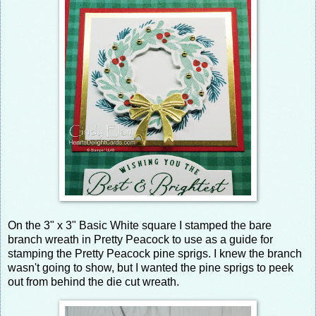
On the 3" x 3" Basic White square I stamped the bare
branch wreath in Pretty Peacock to use as a guide for
stamping the Pretty Peacock pine sprigs. I knew the branch
wasn't going to show, but I wanted the pine sprigs to peek
out from behind the die cut wreath.