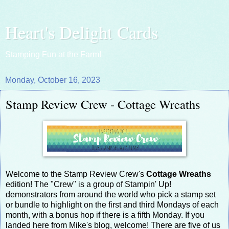
Heart's Delight Cards
Stamping Fun at the Farm!
Monday, October 16, 2023
Stamp Review Crew - Cottage Wreaths
Welcome to the Stamp Review Crew's
Cottage Wreaths
edition! The "Crew" is a group of Stampin' Up!
demonstrators from around the world who pick a stamp set
or bundle to highlight on the first and third Mondays of each
month, with a bonus hop if there is a fifth Monday. If you
landed here from Mike's blog, welcome! There are five of us