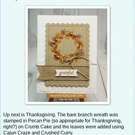
Up next is Thanksgiving. The bare branch wreath was
stamped in Pecan Pie (so appropriate for Thanksgiving,
right?) on Crumb Cake and the leaves were added using
Cajun Craze and Crushed Curry.