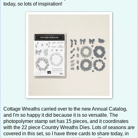
today, so lots of inspiration!
Cottage Wreaths carried over to the new Annual Catalog,
and I'm so happy it did because it is so versatile. The
photopolymer stamp set has 15 pieces, and it coordinates
with the 22 piece Country Wreaths Dies. Lots of seasons are
covered in this set, so I have three cards to share today, in