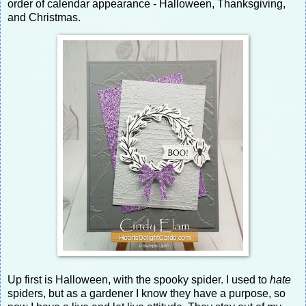
order of calendar appearance - Halloween, Thanksgiving,
and Christmas.
Up first is Halloween, with the spooky spider. I used to
hate
spiders, but as a gardener I know they have a purpose, so