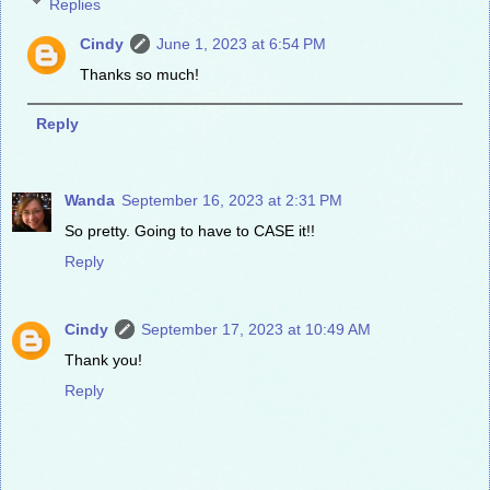
Replies
Cindy
June 1, 2023 at 6:54 PM
Thanks so much!
Reply
Wanda
September 16, 2023 at 2:31 PM
So pretty. Going to have to CASE it!!
Reply
Cindy
September 17, 2023 at 10:49 AM
Thank you!
Reply