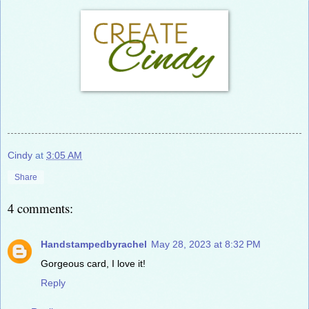
Cindy
at
3:05 AM
Share
4 comments:
Handstampedbyrachel
May 28, 2023 at 8:32 PM
Gorgeous card, I love it!
Reply