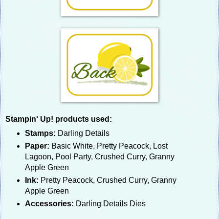
Stampin' Up! products used:
Stamps:
Darling Details
Paper:
Basic White, Pretty Peacock, Lost
Lagoon, Pool Party, Crushed Curry, Granny
Apple Green
Ink:
Pretty Peacock, Crushed Curry, Granny
Apple Green
Accessories:
Darling Details Dies