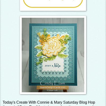
Today's Create With Connie & Mary Saturday Blog Hop