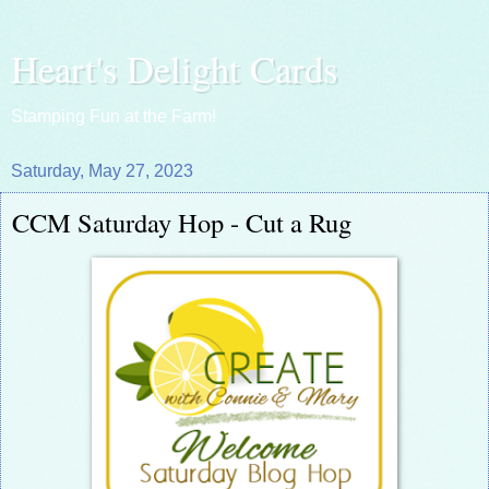
Heart's Delight Cards
Stamping Fun at the Farm!
Saturday, May 27, 2023
CCM Saturday Hop - Cut a Rug