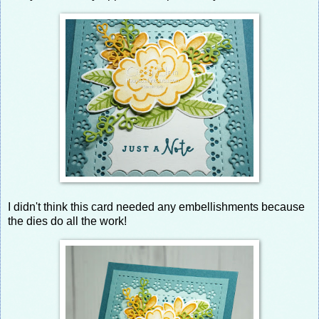
I didn't think this card needed any embellishments because
the dies do all the work!