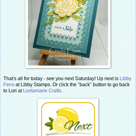
That's all for today - see you next Saturday! Up next is
Libby
Fens
at Libby Stamps. Or click the "back" button to go back
to Lori at
Loritamarie Crafts.