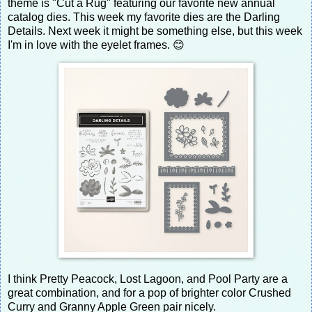
theme is "Cut a Rug" featuring our favorite new annual
catalog dies. This week my favorite dies are the Darling
Details. Next week it might be something else, but this week
I'm in love with the eyelet frames. 😊
I think Pretty Peacock, Lost Lagoon, and Pool Party are a
great combination, and for a pop of brighter color Crushed
Curry and Granny Apple Green pair nicely.