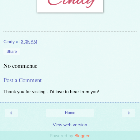
Cindy
at
3:05 AM
Share
No comments:
Post a Comment
Thank you for visiting - I'd love to hear from you!
‹
›
Home
View web version
Powered by
Blogger
.