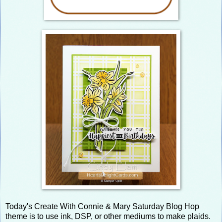
Today's Create With Connie & Mary Saturday Blog Hop
theme is to use ink, DSP, or other mediums to make plaids.