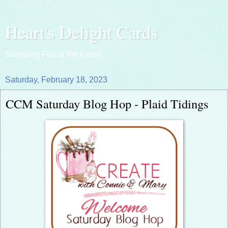
Heart's Delight Cards
Stamping Fun at the Farm!
Saturday, February 18, 2023
CCM Saturday Blog Hop - Plaid Tidings