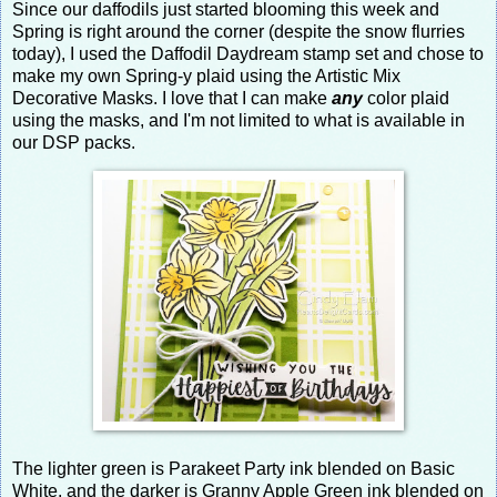
Since our daffodils just started blooming this week and
Spring is right around the corner (despite the snow flurries
today), I used the Daffodil Daydream stamp set and chose to
make my own Spring-y plaid using the Artistic Mix
Decorative Masks. I love that I can make
any
color plaid
using the masks, and I'm not limited to what is available in
our DSP packs.
The lighter green is Parakeet Party ink blended on Basic
White, and the darker is Granny Apple Green ink blended on