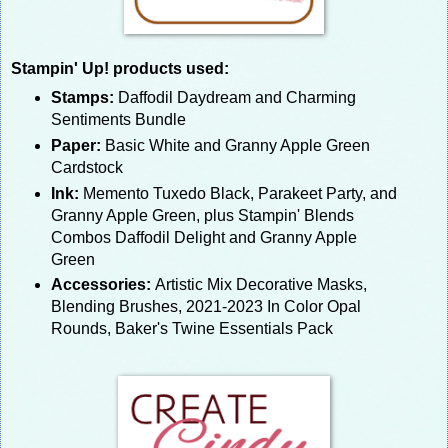
Stampin' Up! products used:
Stamps:
Daffodil Daydream and Charming
Sentiments Bundle
Paper:
Basic White and Granny Apple Green
Cardstock
Ink:
Memento Tuxedo Black, Parakeet Party, and
Granny Apple Green, plus Stampin' Blends
Combos Daffodil Delight and Granny Apple
Green
Accessories:
Artistic Mix Decorative Masks,
Blending Brushes, 2021-2023 In Color Opal
Rounds, Baker's Twine Essentials Pack