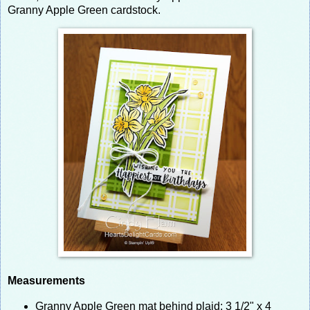
Granny Apple Green cardstock.
Measurements
Granny Apple Green mat behind plaid: 3 1/2" x 4