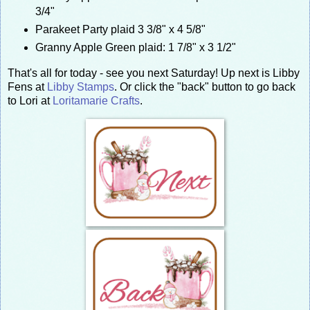
3/4"
Parakeet Party plaid 3 3/8" x 4 5/8"
Granny Apple Green plaid: 1 7/8" x 3 1/2"
That's all for today - see you next Saturday! Up next is Libby
Fens at
Libby Stamps
. Or click the "back" button to go back
to Lori at
Loritamarie Crafts
.