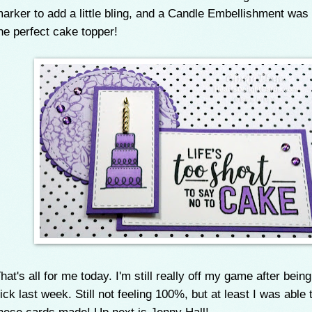
arker to add a little bling, and a Candle Embellishment was
he perfect cake topper!
hat's all for me today. I'm still really off my game after bein
ick last week. Still not feeling 100%, but at least I was able 
hese cards made! Up next is Jenny Hall!