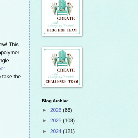
ew! This
topolymer
ngle
er
o take the
Blog Archive
►
2026
(66)
►
2025
(108)
►
2024
(121)