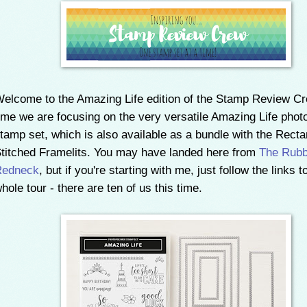
elcome to the Amazing Life edition of the Stamp Review Cr
ime we are focusing on the very versatile Amazing Life pho
tamp set, which is also available as a bundle with the Recta
titched Framelits. You may have landed here from
The Rubb
Redneck
, but if you're starting with me, just follow the links t
hole tour - there are ten of us this time.