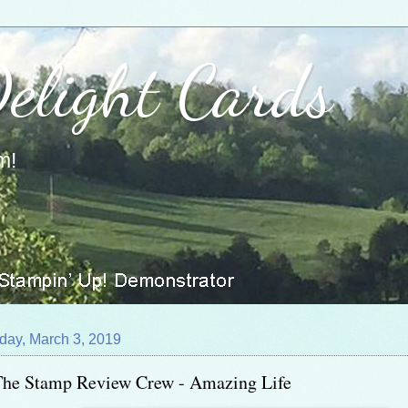
Delight Cards
m!
day, March 3, 2019
The Stamp Review Crew - Amazing Life