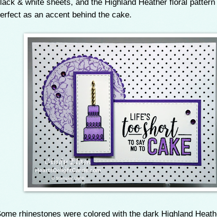
lack & white sheets, and the Highland Heather floral patter
erfect as an accent behind the cake.
ome rhinestones were colored with the dark Highland Heath