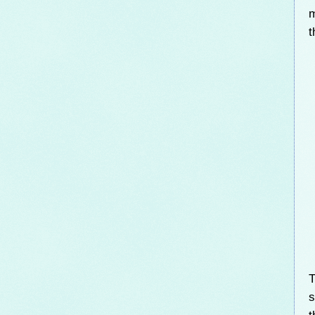
m
t
T
s
t