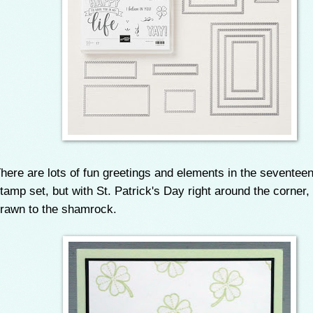
here are lots of fun greetings and elements in the seventee
tamp set, but with St. Patrick's Day right around the corner, I
rawn to the shamrock.