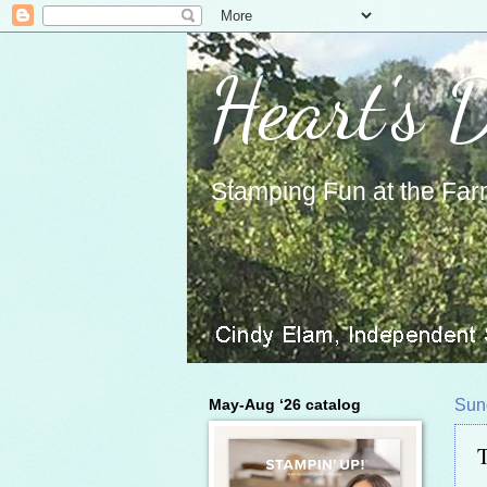
Heart's 
Stamping Fun at the Far
May-Aug ‘26 catalog
Sun