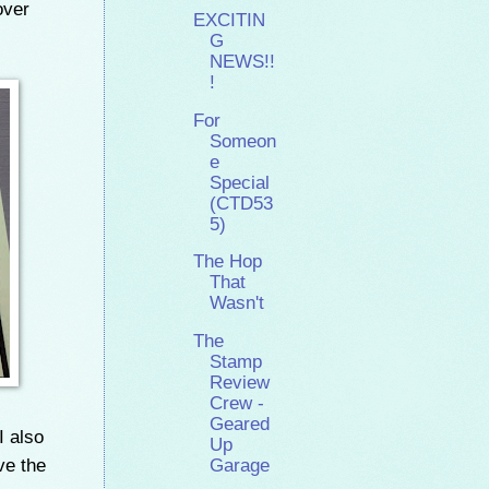
over
EXCITIN
G
NEWS!!
!
For
Someon
e
Special
(CTD53
5)
The Hop
That
Wasn't
The
Stamp
Review
Crew -
Geared
I also
Up
ve the
Garage