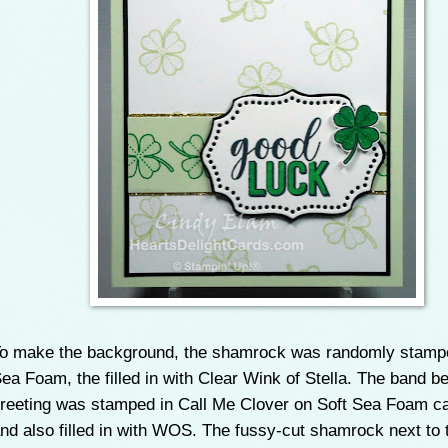
o make the background, the shamrock was randomly stampe
ea Foam, the filled in with Clear Wink of Stella. The band b
reeting was stamped in Call Me Clover on Soft Sea Foam c
nd also filled in with WOS. The fussy-cut shamrock next to 