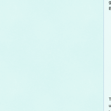
g
B
T
u