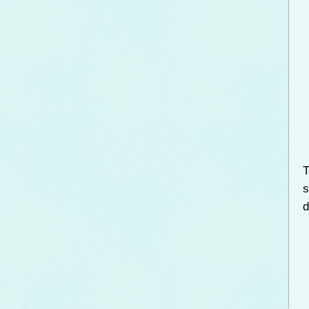
T
s
d