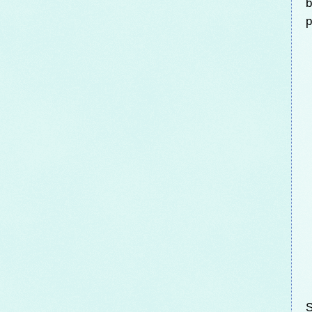
b
p
S