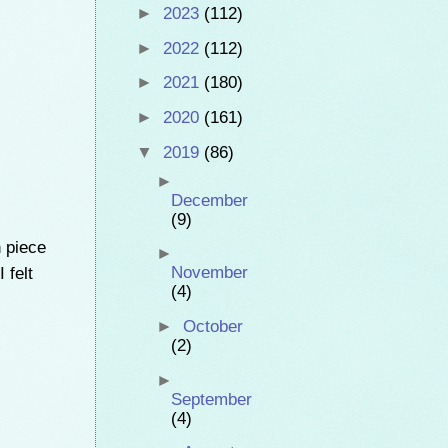
►
2023
(112)
►
2022
(112)
►
2021
(180)
►
2020
(161)
▼
2019
(86)
►
December
(9)
n piece
►
 felt
November
(4)
►
October
(2)
►
September
(4)