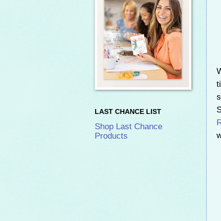
W
t
s
S
LAST CHANCE LIST
Shop Last Chance
w
Products