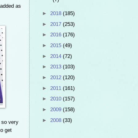
 added as
►
2018
(185)
►
2017
(253)
►
2016
(176)
►
2015
(49)
►
2014
(72)
►
2013
(103)
►
2012
(120)
►
2011
(161)
►
2010
(157)
►
2009
(158)
►
2008
(33)
g so very
to get