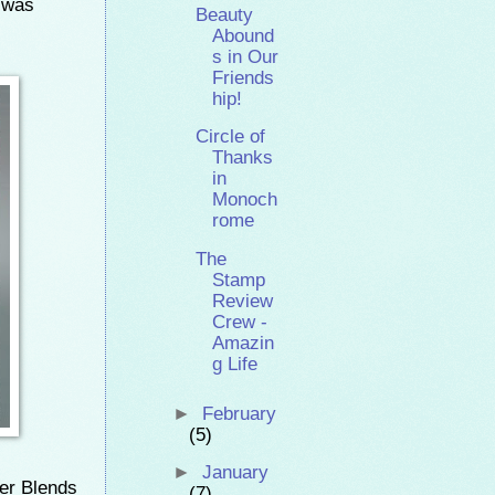
n was
Beauty
Abound
s in Our
Friends
hip!
Circle of
Thanks
in
Monoch
rome
The
Stamp
Review
Crew -
Amazin
g Life
►
February
(5)
►
January
er Blends
(7)