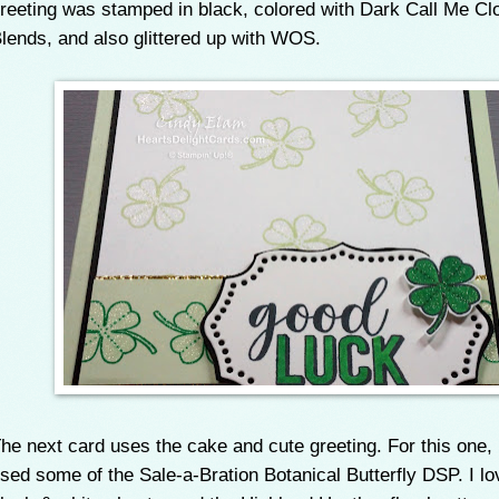
reeting was stamped in black, colored with Dark Call Me Cl
lends, and also glittered up with WOS.
he next card uses the cake and cute greeting. For this one, 
sed some of the Sale-a-Bration Botanical Butterfly DSP. I lo