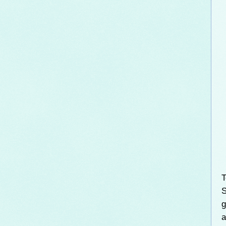
T
S
g
a