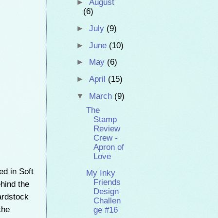
►
August
(6)
►
July
(9)
►
June
(10)
►
May
(6)
►
April
(15)
▼
March
(9)
The
Stamp
Review
Crew -
Apron of
Love
d in Soft
My Inky
Friends
ehind the
Design
ardstock
Challen
the
ge #16