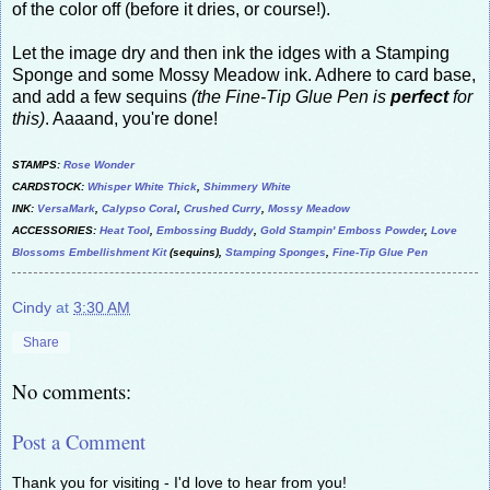
of the color off (before it dries, or course!).
Let the image dry and then ink the idges with a Stamping
Sponge and some Mossy Meadow ink. Adhere to card base,
and add a few sequins
(the Fine-Tip Glue Pen is
perfect
for
this)
. Aaaand, you're done!
STAMPS:
Rose Wonder
CARDSTOCK:
Whisper White Thick
,
Shimmery White
INK:
VersaMark
,
Calypso Coral
,
Crushed Curry
,
Mossy Meadow
ACCESSORIES:
Heat Tool
,
Embossing Buddy
,
Gold Stampin' Emboss Powder
,
Love
Blossoms Embellishment Kit
(sequins),
Stamping Sponges
,
Fine-Tip Glue Pen
Cindy
at
3:30 AM
Share
No comments:
Post a Comment
Thank you for visiting - I'd love to hear from you!