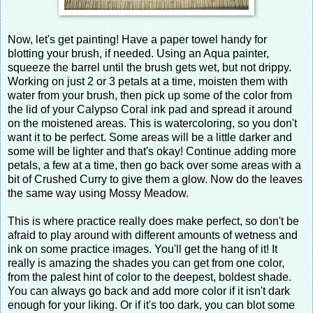
Now, let's get painting! Have a paper towel handy for
blotting your brush, if needed. Using an Aqua painter,
squeeze the barrel until the brush gets wet, but not drippy.
Working on just 2 or 3 petals at a time, moisten them with
water from your brush, then pick up some of the color from
the lid of your Calypso Coral ink pad and spread it around
on the moistened areas. This is watercoloring, so you don't
want it to be perfect. Some areas will be a little darker and
some will be lighter and that's okay! Continue adding more
petals, a few at a time, then go back over some areas with a
bit of Crushed Curry to give them a glow. Now do the leaves
the same way using Mossy Meadow.
This is where practice really does make perfect, so don't be
afraid to play around with different amounts of wetness and
ink on some practice images. You'll get the hang of it! It
really is amazing the shades you can get from one color,
from the palest hint of color to the deepest, boldest shade.
You can always go back and add more color if it isn't dark
enough for your liking. Or if it's too dark, you can blot some