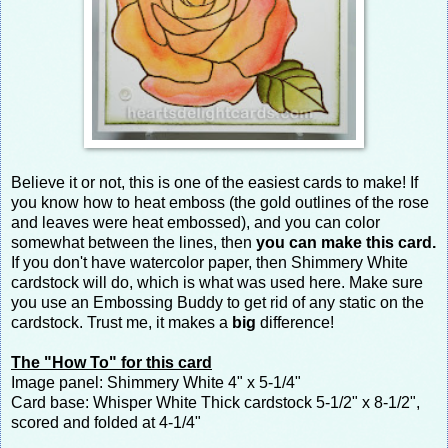
Believe it or not, this is one of the easiest cards to make! If
you know how to heat emboss (the gold outlines of the rose
and leaves were heat embossed), and you can color
somewhat between the lines, then
you can make this card.
If you don't have watercolor paper, then Shimmery White
cardstock will do, which is what was used here. Make sure
you use an Embossing Buddy to get rid of any static on the
cardstock. Trust me, it makes a
big
difference!
The "How To" for this card
Image panel: Shimmery White 4" x 5-1/4"
Card base: Whisper White Thick cardstock 5-1/2" x 8-1/2",
scored and folded at 4-1/4"