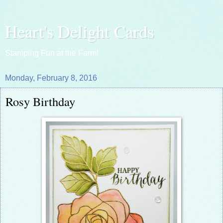
Heart's Delight Cards
Stamping Fun at the Farm!
Monday, February 8, 2016
Rosy Birthday