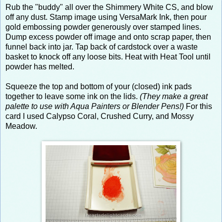
Rub the "buddy" all over the Shimmery White CS, and blow
off any dust. Stamp image using VersaMark Ink, then pour
gold embossing powder generously over stamped lines.
Dump excess powder off image and onto scrap paper, then
funnel back into jar. Tap back of cardstock over a waste
basket to knock off any loose bits. Heat with Heat Tool until
powder has melted.
Squeeze the top and bottom of your (closed) ink pads
together to leave some ink on the lids.
(They make a great
palette to use with Aqua Painters or Blender Pens!)
For this
card I used Calypso Coral, Crushed Curry, and Mossy
Meadow.