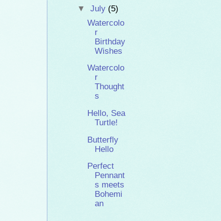
▼
July
(5)
Watercolo
r
Birthday
Wishes
Watercolo
r
Thought
s
Hello, Sea
Turtle!
Butterfly
Hello
Perfect
Pennant
s meets
Bohemi
an