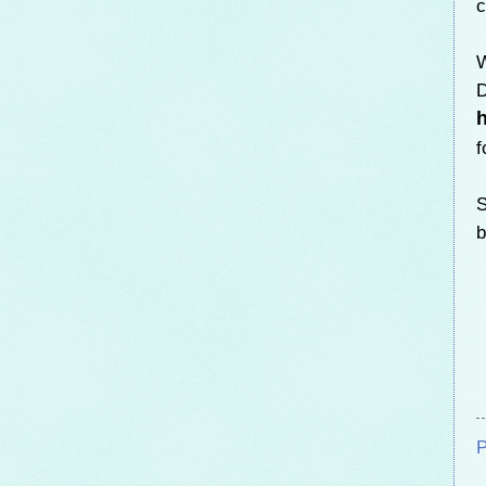
c
W
D
f
S
b
P