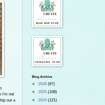
Blog Archive
►
2026
(67)
o
►
2025
(108)
 I'm not
whip out a
►
2024
(121)