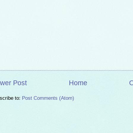
wer Post
Home
O
scribe to:
Post Comments (Atom)