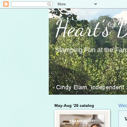
Heart's 
Stamping Fun at the Far
May-Aug ‘26 catalog
Wed
W