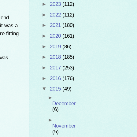
►
2023
(112)
►
2022
(112)
iend
 it was a
►
2021
(180)
e fitting
►
2020
(161)
►
2019
(86)
►
2018
(185)
 was
►
2017
(253)
►
2016
(176)
▼
2015
(49)
►
December
(6)
►
November
(5)