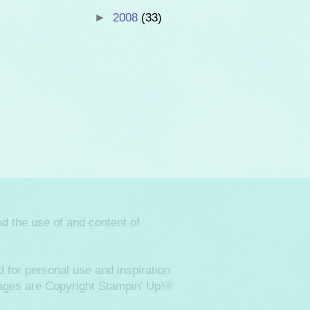
►
2008
(33)
d the use of and content of
 for personal use and inspiration
images are Copyright Stampin' Up!®