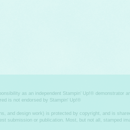
sponsibility as an independent Stampin’ Up!® demonstrator an
ered is not endorsed by Stampin' Up!®
hs, and design work) is protected by copyright, and is shared
ntest submission or publication. Most, but not all, stamped 