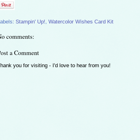
abels:
Stampin' Up!
,
Watercolor Wishes Card Kit
No comments:
Post a Comment
hank you for visiting - I'd love to hear from you!