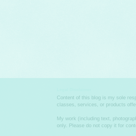
Legal Disclaimer
Content of this blog is my sole re
classes, services, or products off
My work (including text, photograp
only. Please do not copy it for co