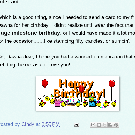
ute card.
hich is a good thing, since I needed to send a card to my fr
awna for her birthday. I didn't realize until
after
the fact that
huge milestone birthday
, or I would have made it a lot mor
or the occasion.......like stamping fifty candles, or sumpin'.
o, Dawna dear, I hope you had a wonderful celebration that
efitting the occasion! Love you!
osted by
Cindy
at
8:55 PM