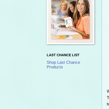
LAST CHANCE LIST
Shop Last Chance
Products
W
t