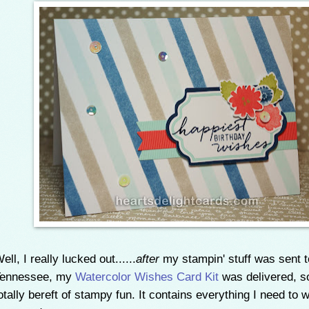
ell, I really lucked out......
after
my stampin' stuff was sent t
Tennessee, my
Watercolor Wishes Card Kit
was delivered, so
otally bereft of stampy fun. It contains everything I need to 