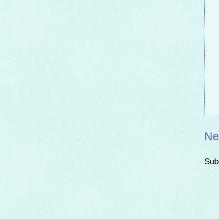
Ne
Sub