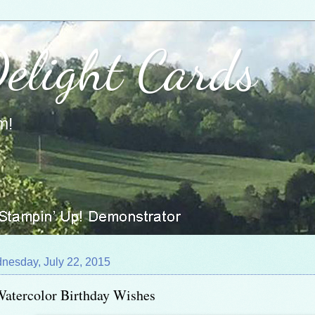
Delight Cards
m!
nesday, July 22, 2015
atercolor Birthday Wishes