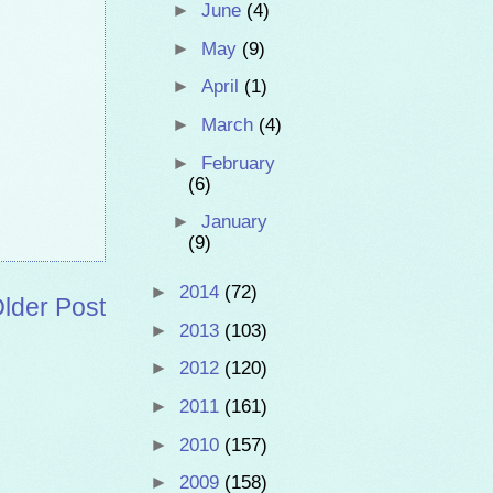
►
June
(4)
►
May
(9)
►
April
(1)
►
March
(4)
►
February
(6)
►
January
(9)
►
2014
(72)
lder Post
►
2013
(103)
►
2012
(120)
►
2011
(161)
►
2010
(157)
►
2009
(158)