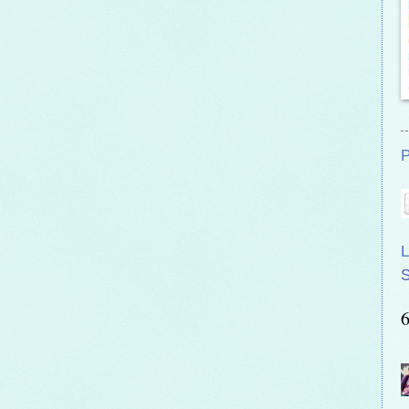
P
L
S