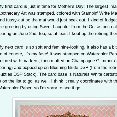
y first card is just in time for Mother's Day! The largest im
pothecary Art was stamped, colored with Stampin' Write Ma
nd fussy-cut so the mat would just peek out. I kind of fudged
he greeting by using Sweet Laughter from the Occasions cata
etiring on June 2nd, too, so at least I kept up the retiring th
y next card is so soft and feminine-looking. It also has a bit 
o of course, it's my fave! It was stamped on Watercolor Pa
olored with markers, then matted on Champagne Glimmer (
etiring) and popped up on Blushing Bride DSP (from the retir
ubtles DSP Stack). The card base is Naturals White cardst
s on the list to go, as well. I think it really coordinates with t
atercolor Paper, so I'm sorry to see it go.