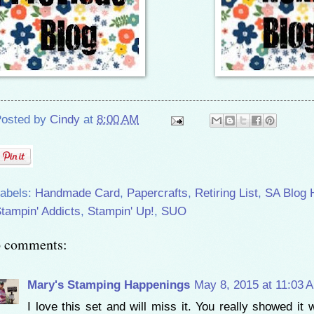
osted by
Cindy
at
8:00 AM
abels:
Handmade Card
,
Papercrafts
,
Retiring List
,
SA Blog 
tampin' Addicts
,
Stampin' Up!
,
SUO
6 comments:
Mary's Stamping Happenings
May 8, 2015 at 11:03 
I love this set and will miss it. You really showed it w