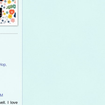
Hop
,
AM
ell. I love