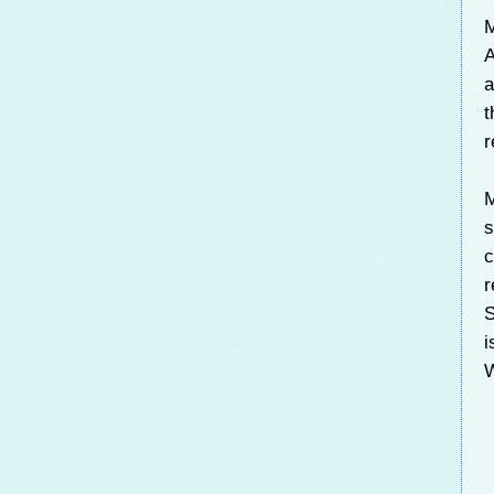
M
A
a
t
r
M
s
c
r
S
i
W