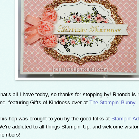
hat's all I have today, so thanks for stopping by! Rhonda is 
ine, featuring Gifts of Kindness over at
The Stampin' Bunny
.
his hop was brought to you by the good folks at
Stampin' Ad
e're addicted to all things Stampin' Up, and welcome visito
members!