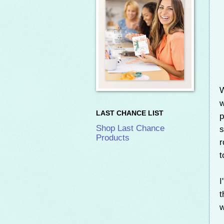
W
w
LAST CHANCE LIST
p
Shop Last Chance
s
Products
r
t
I
t
w