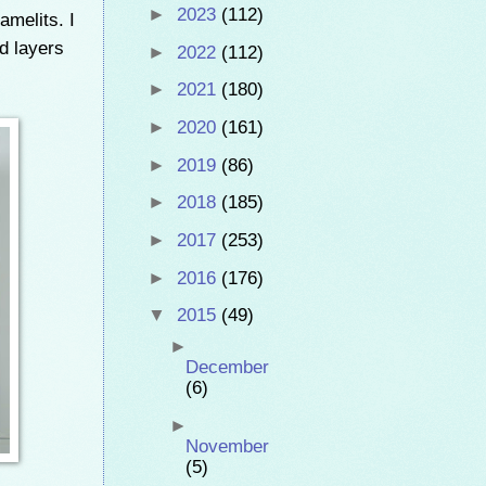
►
2023
(112)
amelits. I
d layers
►
2022
(112)
►
2021
(180)
►
2020
(161)
►
2019
(86)
►
2018
(185)
►
2017
(253)
►
2016
(176)
▼
2015
(49)
►
December
(6)
►
November
(5)