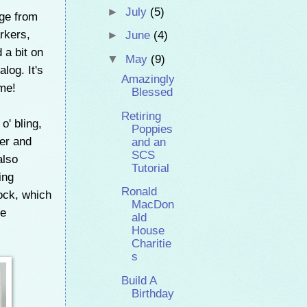
►
July
(5)
age from
rkers,
►
June
(4)
 a bit on
▼
May
(9)
log. It's
Amazingly
eme!
Blessed
Retiring
o' bling,
Poppies
per and
and an
SCS
also
Tutorial
ing
Ronald
ock, which
MacDon
he
ald
House
Charitie
s
Build A
Birthday