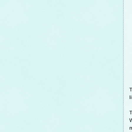
T
l
T
W