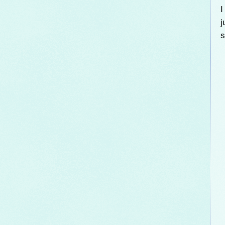
I
j
s