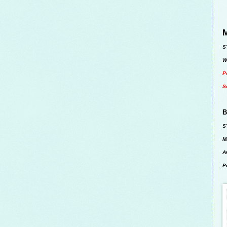
M
S
W
P
S
B
S
M
A
P