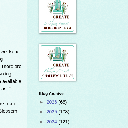
s weekend
ng
. There are
making
e available
last."
Blog Archive
►
2026
(66)
ere from
 Blossom
►
2025
(108)
►
2024
(121)