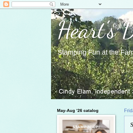
Heart's 
Stamping Fun at the Far
May-Aug ‘26 catalog
Frid
S