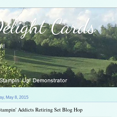
Delight Cards
m!
ay, May 8, 2015
tampin' Addicts Retiring Set Blog Hop