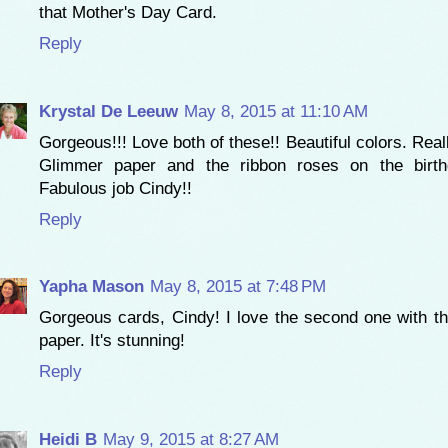
that Mother's Day Card.
Reply
Krystal De Leeuw
May 8, 2015 at 11:10 AM
Gorgeous!!! Love both of these!! Beautiful colors. Real
Glimmer paper and the ribbon roses on the birth
Fabulous job Cindy!!
Reply
Yapha Mason
May 8, 2015 at 7:48 PM
Gorgeous cards, Cindy! I love the second one with t
paper. It's stunning!
Reply
Heidi B
May 9, 2015 at 8:27 AM