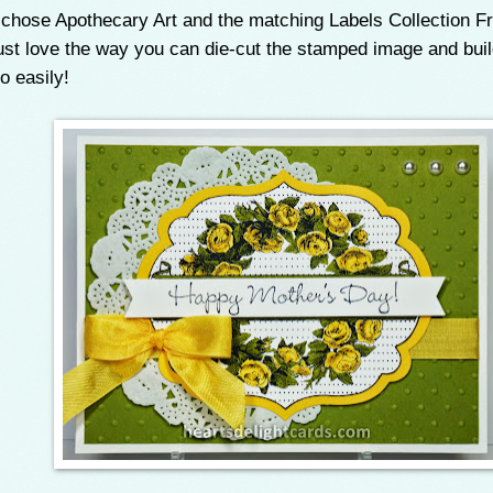
 chose Apothecary Art and the matching Labels Collection Fr
ust love the way you can die-cut the stamped image and buil
o easily!