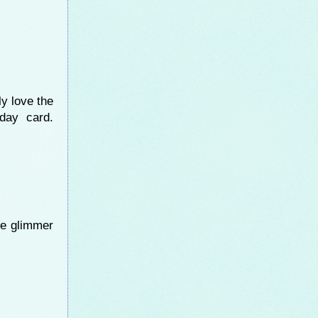
ly love the
day card.
he glimmer