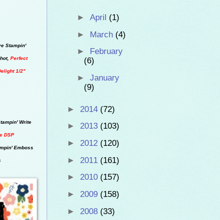
►
April
(1)
►
March
(4)
ve Stampin'
►
February
hot,
Perfect
(6)
Delight 1/2"
►
January
(9)
►
2014
(72)
tampin' Write
►
2013
(103)
de DSP
►
2012
(120)
ampin' Emboss
►
2011
(161)
s
►
2010
(157)
►
2009
(158)
►
2008
(33)