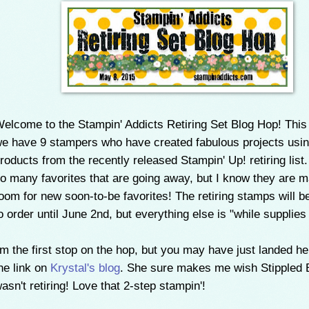
elcome to the Stampin' Addicts Retiring Set Blog Hop! Thi
e have 9 stampers who have created fabulous projects usi
roducts from the recently released Stampin' Up! retiring list
o many favorites that are going away, but I know they are 
oom for new soon-to-be favorites! The retiring stamps will b
o order until June 2nd, but everything else is "while supplies 
'm the first stop on the hop, but you may have just landed h
he link on
Krystal's blog
. She sure makes me wish Stippled
asn't retiring! Love that 2-step stampin'!