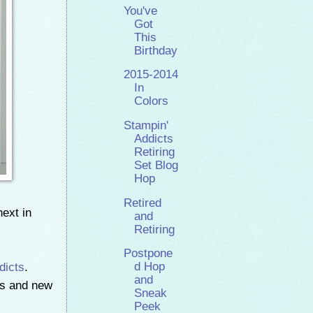
You've
Got
This
Birthday
2015-2014
In
Colors
Stampin'
Addicts
Retiring
Set Blog
Hop
Retired
next in
and
Retiring
Postpone
dicts
.
d Hop
and
rs and new
Sneak
Peek