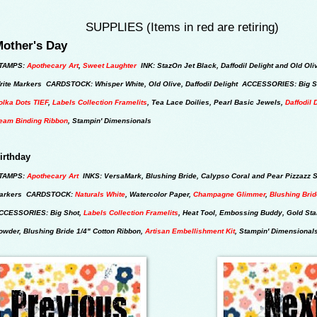
SUPPLIES (Items in red are retiring)
other's Day
TAMPS:
Apothecary Art
,
Sweet Laughter
INK: StazOn Jet Black, Daffodil Delight and Old Oli
rite Markers CARDSTOCK: Whisper White, Old Olive, Daffodil Delight ACCESSORIES: Big S
olka Dots TIEF
,
Labels Collection Framelits
, Tea Lace Doilies, Pearl Basic Jewels,
Daffodil 
eam Binding Ribbon
, Stampin' Dimensionals
irthday
TAMPS:
Apothecary Art
INKS: VersaMark, Blushing Bride, Calypso Coral and Pear Pizzazz S
arkers CARDSTOCK:
Naturals White
, Watercolor Paper,
Champagne Glimmer
,
Blushing Bri
CCESSORIES: Big Shot,
Labels Collection Framelits
, Heat Tool, Embossing Buddy, Gold St
owder, Blushing Bride 1/4" Cotton Ribbon,
Artisan Embellishment Kit
,
Stampin' Dimensional