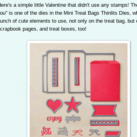
ere's a simple little Valentine that didn't use any stamps! Th
ou" is one of the dies in the Mini Treat Bags Thinlits Dies, 
unch of cute elements to use, not only on the treat bag, but 
crapbook pages, and treat boxes, too!