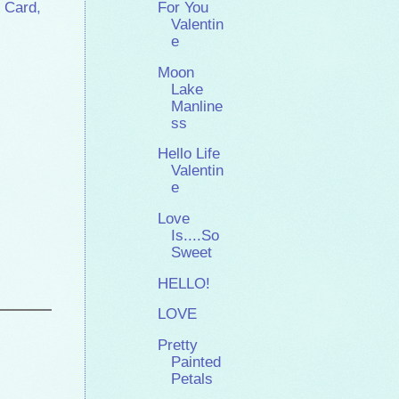
 Card
,
For You
Valentin
e
Moon
Lake
Manline
ss
Hello Life
Valentin
e
Love
Is....So
Sweet
HELLO!
LOVE
Pretty
Painted
Petals