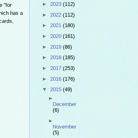
►
2023
(112)
e "for
which has a
►
2022
(112)
cards,
►
2021
(180)
►
2020
(161)
►
2019
(86)
►
2018
(185)
►
2017
(253)
►
2016
(176)
▼
2015
(49)
►
December
(6)
►
November
(5)