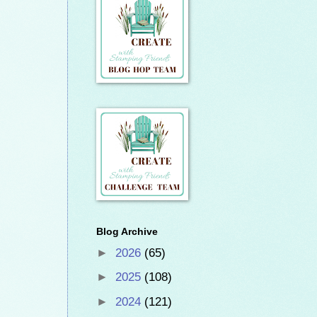
Blog Archive
►
2026
(65)
►
2025
(108)
►
2024
(121)