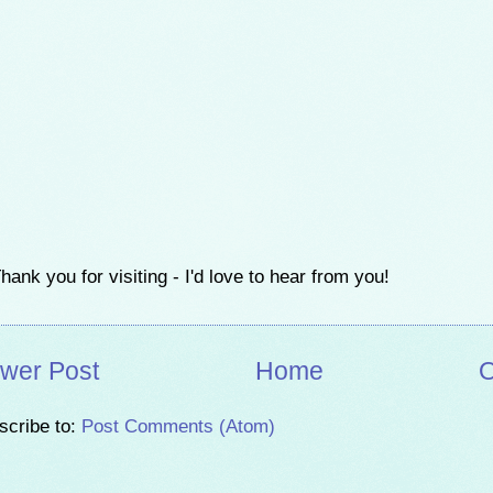
hank you for visiting - I'd love to hear from you!
wer Post
Home
O
scribe to:
Post Comments (Atom)