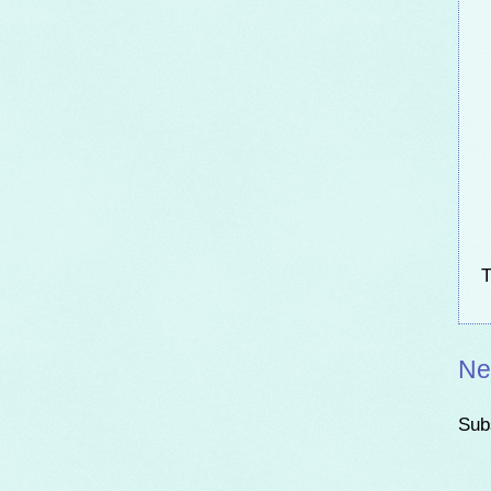
T
Ne
Sub