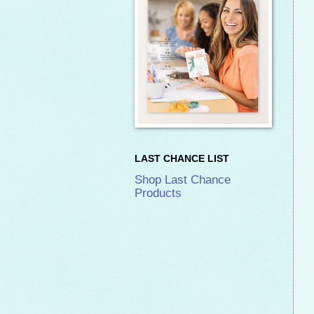
LAST CHANCE LIST
Shop Last Chance
Products