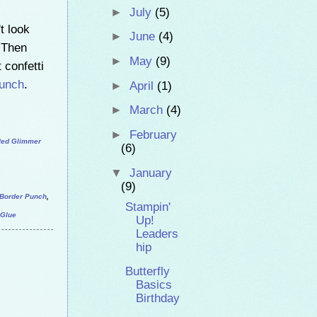
►
July
(5)
't look
►
June
(4)
. Then
►
May
(9)
 confetti
Punch
.
►
April
(1)
►
March
(4)
►
February
ed Glimmer
(6)
▼
January
(9)
s Border Punch
,
Stampin'
 Glue
Up!
Leaders
hip
Butterfly
Basics
Birthday