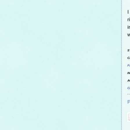
I
r
i
w
S
C
P
I
A
C
P