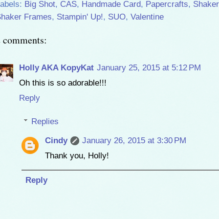
abels:
Big Shot
,
CAS
,
Handmade Card
,
Papercrafts
,
Shaker
haker Frames
,
Stampin' Up!
,
SUO
,
Valentine
2 comments:
Holly AKA KopyKat
January 25, 2015 at 5:12 PM
Oh this is so adorable!!!
Reply
Replies
Cindy
January 26, 2015 at 3:30 PM
Thank you, Holly!
Reply