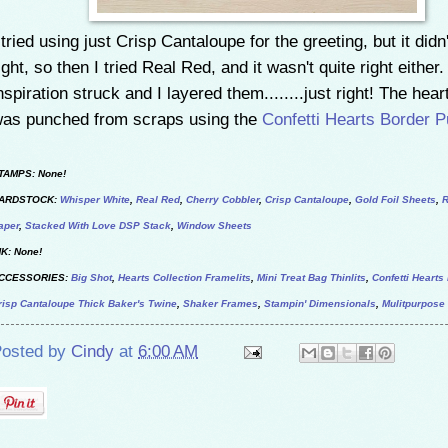
 tried using just Crisp Cantaloupe for the greeting, but it didn
ight, so then I tried Real Red, and it wasn't quite right either
nspiration struck and I layered them........just right! The heart
as punched from scraps using the
Confetti Hearts Border 
TAMPS: None!
ARDSTOCK:
Whisper White
,
Real Red
,
Cherry Cobbler
,
Crisp Cantaloupe
,
Gold Foil Sheets
,
R
aper
,
Stacked With Love DSP Stack
,
Window Sheets
NK: None!
CCESSORIES:
Big Shot
,
Hearts Collection Framelits
,
Mini Treat Bag Thinlits
,
Confetti Heart
risp Cantaloupe Thick Baker's Twine
,
Shaker Frames
,
Stampin' Dimensionals
,
Mulitpurpose
osted by
Cindy
at
6:00 AM