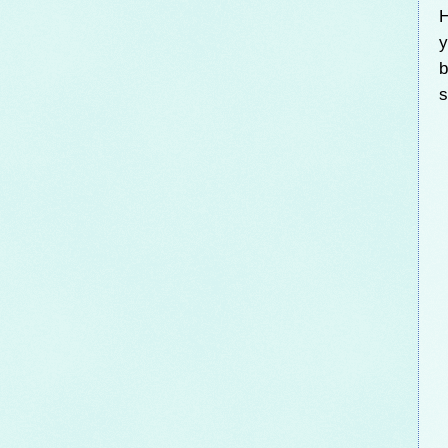
H
y
b
s