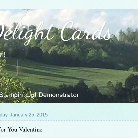
Delight Cards
m!
day, January 25, 2015
or You Valentine