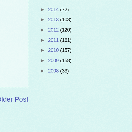
►
2014
(72)
►
2013
(103)
►
2012
(120)
►
2011
(161)
►
2010
(157)
►
2009
(158)
►
2008
(33)
lder Post