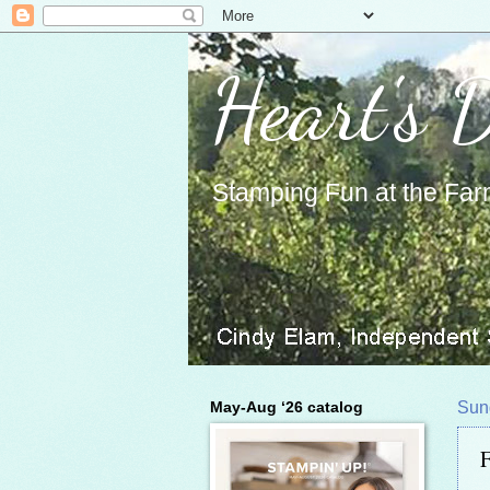
Heart's 
Stamping Fun at the Far
May-Aug ‘26 catalog
Sun
F