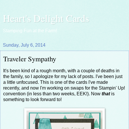
Heart's Delight Cards
Stamping Fun at the Farm!
Sunday, July 6, 2014
Traveler Sympathy
It's been kind of a rough month, with a couple of deaths in
the family, so I apologize for my lack of posts. I've been just
a little unfocused. This is one of the cards I've made
recently, and now I'm working on swaps for the Stampin' Up!
convention (in less than two weeks, EEK!). Now
that
is
something to look forward to!