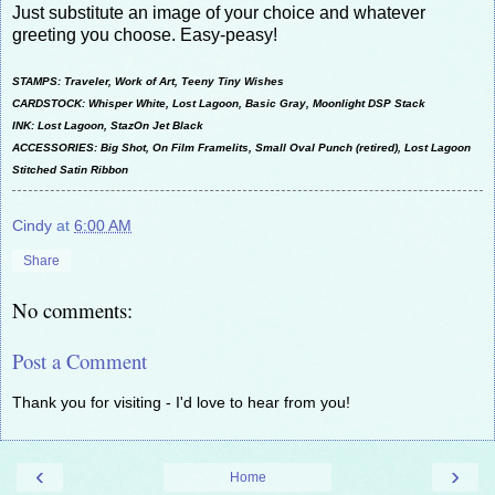
Just substitute an image of your choice and whatever
greeting you choose. Easy-peasy!
STAMPS: Traveler, Work of Art, Teeny Tiny Wishes
CARDSTOCK: Whisper White, Lost Lagoon, Basic Gray, Moonlight DSP Stack
INK: Lost Lagoon, StazOn Jet Black
ACCESSORIES: Big Shot, On Film Framelits, Small Oval Punch (retired), Lost Lagoon
Stitched Satin Ribbon
Cindy
at
6:00 AM
Share
No comments:
Post a Comment
Thank you for visiting - I'd love to hear from you!
‹
›
Home