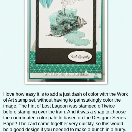
I love how easy it is to add a just dash of color with the Work
of Art stamp set, without having to painstakingly color the
image. The hint of Lost Lagoon was stamped off twice
before stamping over the train. And it was a snap to choose
the coordinated color palette based on the Designer Series
Paper! The card came together very quickly, so this would
be a good design if you needed to make a bunch in a hurry.