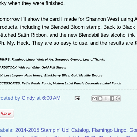
nky when they were finished.
omorrow I'll show the card I made for Shannon West using 
roducts, including the Blended Bloom stamp, Back to Black
titched Satin Ribbon, and the new Blendabilities alcohol ink
h. My. Heck. They are so easy to use, and the results are
TAMPS: Flamingo Lingo, Work of Art, Gorgeous Grunge, Lots of Thanks
ARDSTOCK: Whisper White, Gold Foil Sheets
NK: Lost Lagoon, Hello Honey, Blackberry Bliss, Gold Metallic Encore
CCESSORIES: Petite Petals Punch, Modern Label Punch, Decorative Label Punch
osted by
Cindy
at
6:00 AM
abels:
2014-2015 Stampin' Up! Catalog
,
Flamingo Lingo
,
Go