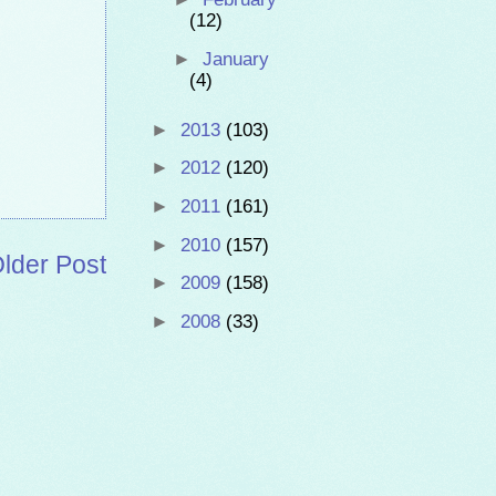
(12)
►
January
(4)
►
2013
(103)
►
2012
(120)
►
2011
(161)
►
2010
(157)
lder Post
►
2009
(158)
►
2008
(33)