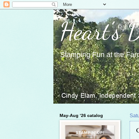
Heart's 
Stamping Fun at the Far
May-Aug ‘26 catalog
Sat
C