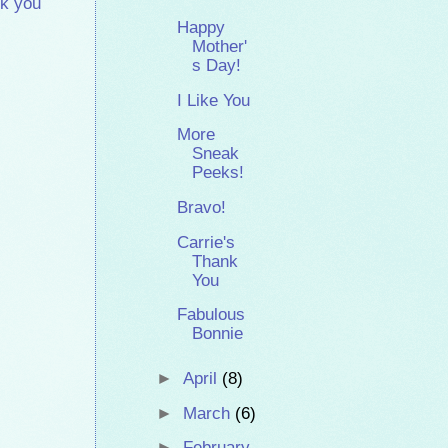
k you
Happy
Mother'
s Day!
I Like You
More
Sneak
Peeks!
Bravo!
Carrie's
Thank
You
Fabulous
Bonnie
►
April
(8)
►
March
(6)
►
February