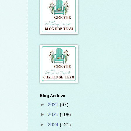
Blog Archive
►
2026
(67)
►
2025
(108)
►
2024
(121)