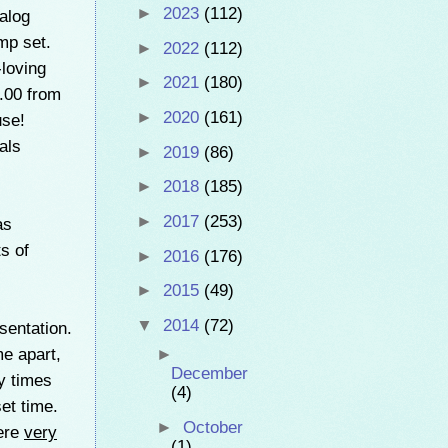
►
2023
(112)
alog
mp set.
►
2022
(112)
-loving
►
2021
(180)
3.00 from
►
2020
(161)
use!
als
►
2019
(86)
►
2018
(185)
►
2017
(253)
as
s of
►
2016
(176)
►
2015
(49)
▼
2014
(72)
sentation.
e apart,
►
December
y times
(4)
et time.
►
October
were
very
(1)