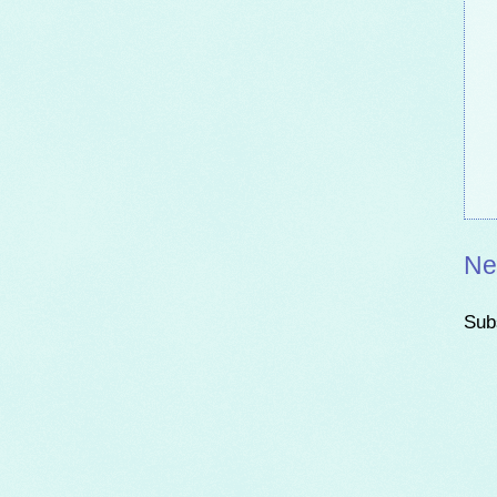
Ne
Sub