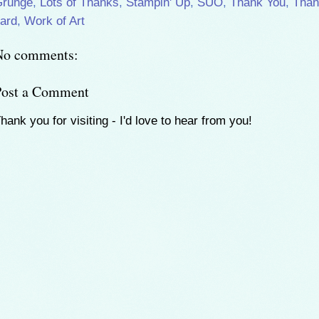
Grunge
,
Lots of Thanks
,
Stampin' Up
,
SUO
,
Thank You
,
Than
ard
,
Work of Art
No comments:
Post a Comment
hank you for visiting - I'd love to hear from you!