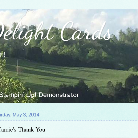
Delight Cards
m!
urday, May 3, 2014
arrie's Thank You