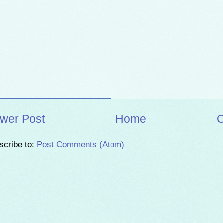
wer Post
Home
O
scribe to:
Post Comments (Atom)