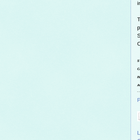
i
T
p
S
O
S
C
I
A
P
L