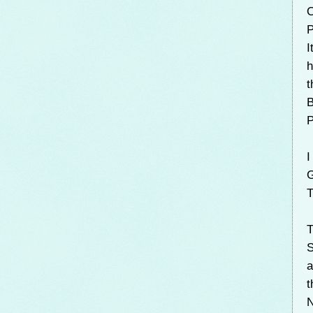
O
P
I
h
t
B
P
I
G
T
T
S
a
t
N