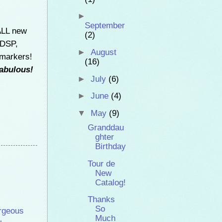
►
September
ALL new
(2)
 DSP,
►
August
 markers!
(16)
fabulous!
►
July
(6)
►
June
(4)
▼
May
(9)
Granddau
ghter
Birthday
Tour de
New
Catalog!
Thanks
So
rgeous
Much