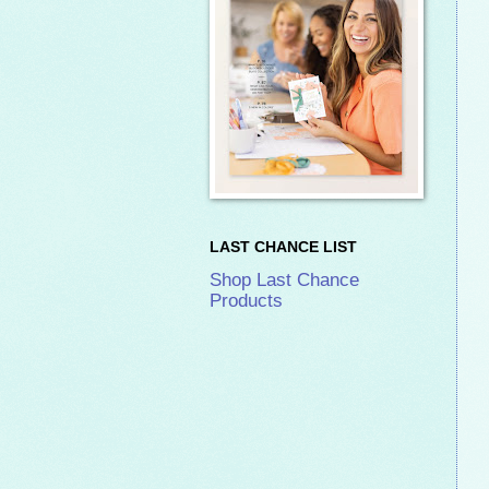
LAST CHANCE LIST
Shop Last Chance
Products