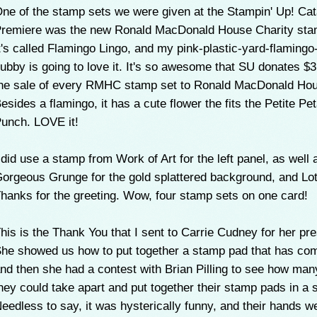
ne of the stamp sets we were given at the Stampin' Up! Cat
remiere was the new Ronald MacDonald House Charity sta
t's called Flamingo Lingo, and my pink-plastic-yard-flamingo
ubby is going to love it. It's so awesome that SU donates $
he sale of every RMHC stamp set to Ronald MacDonald Ho
esides a flamingo, it has a cute flower the fits the Petite Pet
unch. LOVE it!
 did use a stamp from Work of Art for the left panel, as well 
orgeous Grunge for the gold splattered background, and Lot
hanks for the greeting. Wow, four stamp sets on one card!
his is the Thank You that I sent to Carrie Cudney for her pre
he showed us how to put together a stamp pad that has com
nd then she had a contest with Brian Pilling to see how man
hey could take apart and put together their stamp pads in a s
eedless to say, it was hysterically funny, and their hands 