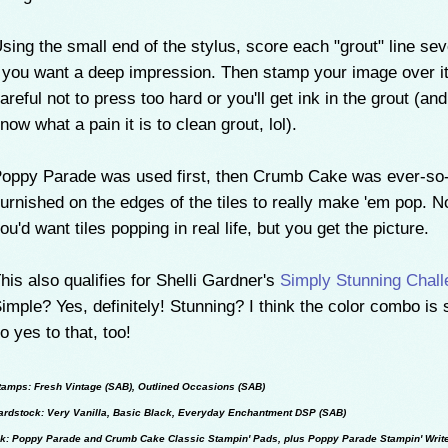
sing the small end of the stylus, score each "grout" line sev
 you want a deep impression. Then stamp your image over it
areful not to press too hard or you'll get ink in the grout (and
now what a pain it is to clean grout, lol).
oppy Parade was used first, then Crumb Cake was ever-so-l
urnished on the edges of the tiles to really make 'em pop. No
ou'd want tiles popping in real life, but you get the picture.
his also qualifies for Shelli Gardner's
Simply Stunning Chall
imple? Yes, definitely! Stunning? I think the color combo is 
o yes to that, too!
tamps: Fresh Vintage (SAB), Outlined Occasions (SAB)
ardstock: Very Vanilla, Basic Black, Everyday Enchantment DSP (SAB)
nk: Poppy Parade and Crumb Cake Classic Stampin' Pads, plus Poppy Parade Stampin' Writ