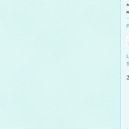
A
R
P
L
S