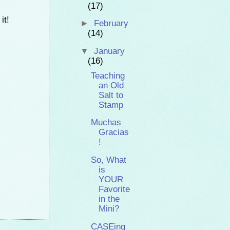
(17)
it!
►
February
(14)
▼
January
(16)
Teaching
an Old
Salt to
Stamp
Muchas
Gracias
!
So, What
is
YOUR
Favorite
in the
Mini?
CASEing