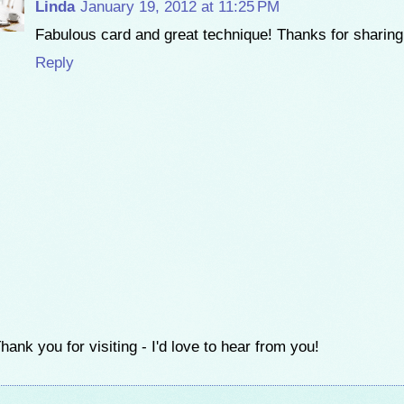
Linda
January 19, 2012 at 11:25 PM
Fabulous card and great technique! Thanks for sharing 
Reply
hank you for visiting - I'd love to hear from you!