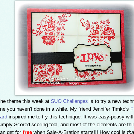
he theme this week at
SUO Challenges
is to try a new tech
ne you haven't done in a while. My friend Jennifer Timko's
F
ard
inspired me to try this technique. It was easy-peasy wit
imply Scored scoring tool, and most of the elements are th
an get for
free
when Sale-A-Bration starts!!! How cool is
tha