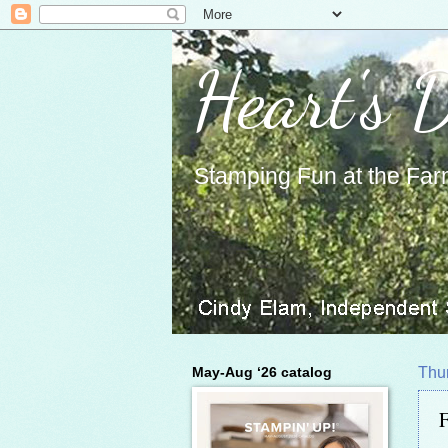
Heart's 
Stamping Fun at the Far
May-Aug ‘26 catalog
Thu
F