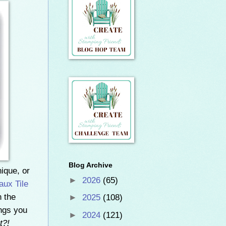
Blog Archive
nique, or
►
2026
(65)
aux Tile
h the
►
2025
(108)
ings you
►
2024
(121)
t?!