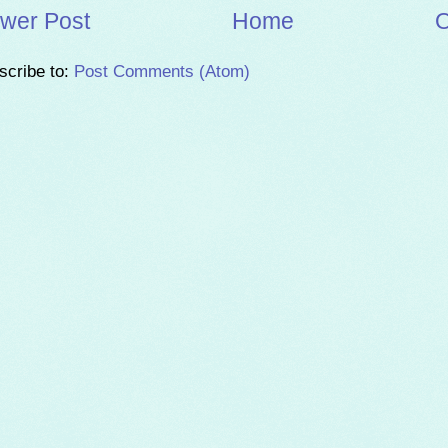
wer Post
Home
O
scribe to:
Post Comments (Atom)