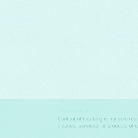
Legal Disclaimer
Content of this blog is my sole re
classes, services, or products off