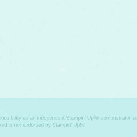
sponsibility as an independent Stampin’ Up!® demonstrator an
ered is not endorsed by Stampin' Up!®