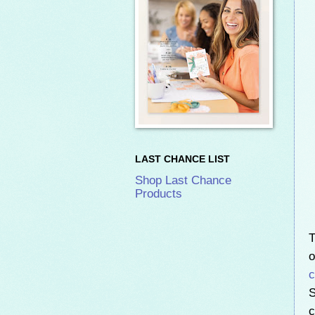
LAST CHANCE LIST
Shop Last Chance
Products
T
o
c
S
c