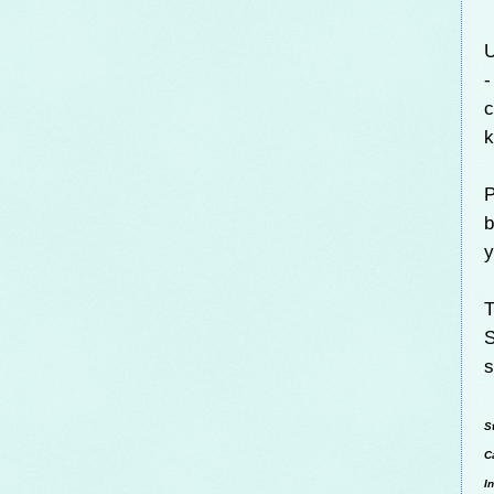
U
-
c
k
P
b
y
T
S
s
S
C
I