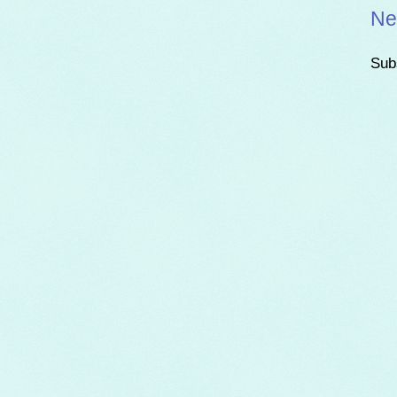
Ne
Sub