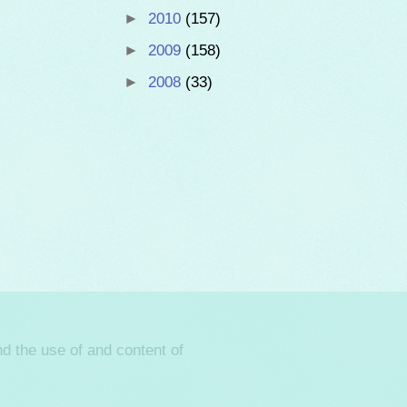
►
2010
(157)
►
2009
(158)
►
2008
(33)
d the use of and content of