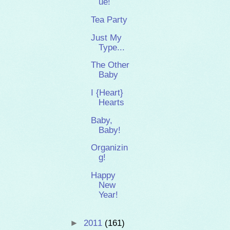
ue!
Tea Party
Just My
Type...
The Other
Baby
I {Heart}
Hearts
Baby,
Baby!
Organizin
g!
Happy
New
Year!
►
2011
(161)