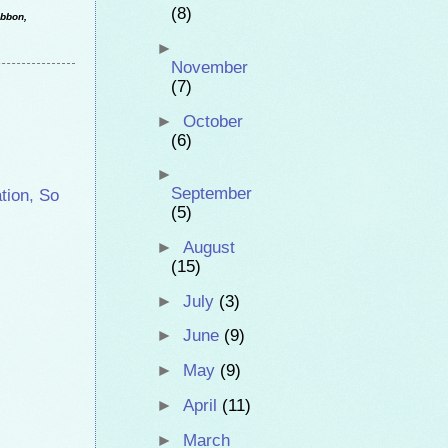
(8)
ibbon,
►
November
(7)
►
October
(6)
►
September
tion
,
So
(5)
►
August
(15)
►
July
(3)
►
June
(9)
►
May
(9)
►
April
(11)
►
March