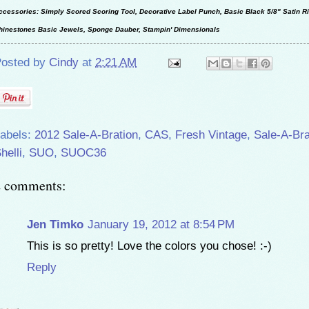
ccessories: Simply Scored Scoring Tool, Decorative Label Punch, Basic Black 5/8" Satin R
hinestones Basic Jewels, Sponge Dauber, Stampin' Dimensionals
osted by
Cindy
at
2:21 AM
abels:
2012 Sale-A-Bration
,
CAS
,
Fresh Vintage
,
Sale-A-Bra
helli
,
SUO
,
SUOC36
2 comments:
Jen Timko
January 19, 2012 at 8:54 PM
This is so pretty! Love the colors you chose! :-)
Reply