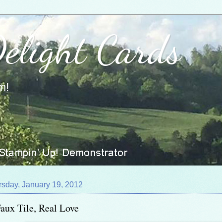
Delight Cards
m!
rsday, January 19, 2012
aux Tile, Real Love