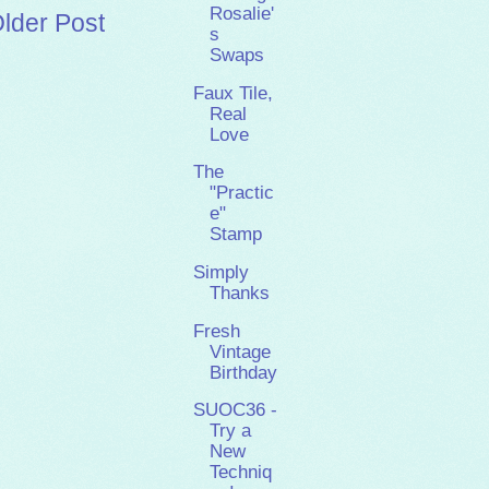
Rosalie'
lder Post
s
Swaps
Faux Tile,
Real
Love
The
"Practic
e"
Stamp
Simply
Thanks
Fresh
Vintage
Birthday
SUOC36 -
Try a
New
Techniq