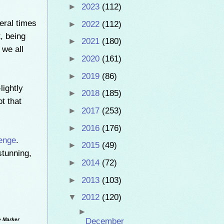
►
2023
(112)
eral times
►
2022
(112)
, being
►
2021
(180)
 we all
►
2020
(161)
►
2019
(86)
ightly
►
2018
(185)
t that
►
2017
(253)
►
2016
(176)
enge
.
►
2015
(49)
stunning,
►
2014
(72)
►
2013
(103)
▼
2012
(120)
►
e Marker
December