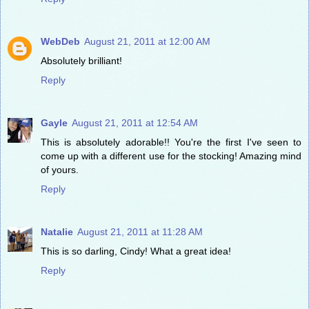
WebDeb
August 21, 2011 at 12:00 AM
Absolutely brilliant!
Reply
Gayle
August 21, 2011 at 12:54 AM
This is absolutely adorable!! You're the first I've seen to
come up with a different use for the stocking! Amazing mind
of yours.
Reply
Natalie
August 21, 2011 at 11:28 AM
This is so darling, Cindy! What a great idea!
Reply