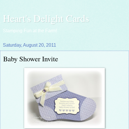
Heart's Delight Cards
Stamping Fun at the Farm!
Saturday, August 20, 2011
Baby Shower Invite