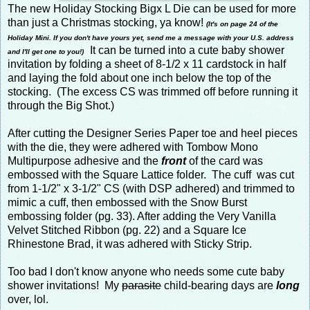
The new Holiday Stocking Bigx L Die can be used for more
than just a Christmas stocking, ya know!
(It's on page 24 of the
Holiday Mini. If you don't have yours yet, send me a message with your U.S. address
It can be turned into a cute baby shower
and I'll get one to you!)
invitation by folding a sheet of 8-1/2 x 11 cardstock in half
and laying the fold about one inch below the top of the
stocking. (The excess CS was trimmed off before running it
through the Big Shot.)
After cutting the Designer Series Paper toe and heel pieces
with the die, they were adhered with Tombow Mono
Multipurpose adhesive and the
front
of the card was
embossed with the Square Lattice folder. The cuff was cut
from 1-1/2" x 3-1/2" CS (with DSP adhered) and trimmed to
mimic a cuff, then embossed with the Snow Burst
embossing folder (pg. 33). After adding the Very Vanilla
Velvet Stitched Ribbon (pg. 22) and a Square Ice
Rhinestone Brad, it was adhered with Sticky Strip.
Too bad I don't know anyone who needs some cute baby
shower invitations! My
parasite
child-bearing days are
long
over, lol.