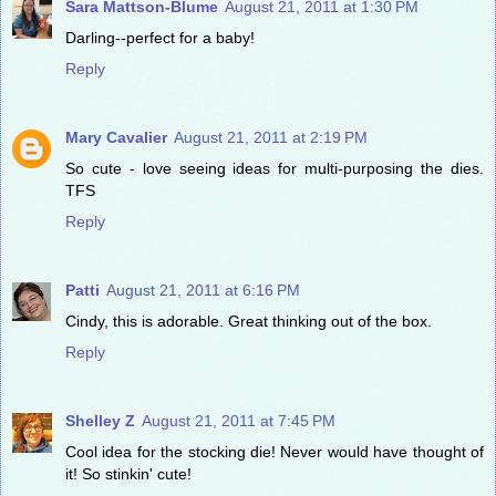
Sara Mattson-Blume
August 21, 2011 at 1:30 PM
Darling--perfect for a baby!
Reply
Mary Cavalier
August 21, 2011 at 2:19 PM
So cute - love seeing ideas for multi-purposing the dies.
TFS
Reply
Patti
August 21, 2011 at 6:16 PM
Cindy, this is adorable. Great thinking out of the box.
Reply
Shelley Z
August 21, 2011 at 7:45 PM
Cool idea for the stocking die! Never would have thought of
it! So stinkin' cute!