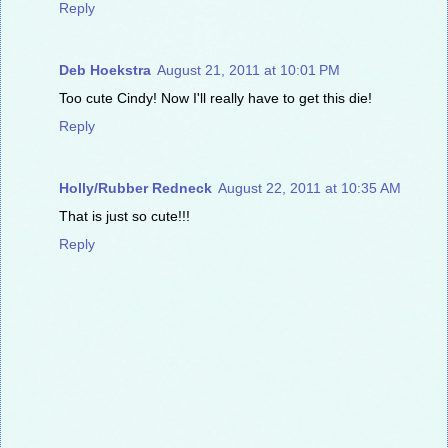
Reply
Deb Hoekstra
August 21, 2011 at 10:01 PM
Too cute Cindy! Now I'll really have to get this die!
Reply
Holly/Rubber Redneck
August 22, 2011 at 10:35 AM
That is just so cute!!!
Reply