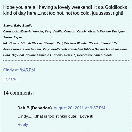
Hope you are all having a lovely weekend! It's a Goldilocks
kind of day here....not too hot, not too cold, juuusssst right!
Stamp: Baby Bundle
Cardstock: Wisteria Wonder, Very Vanilla, Concord Crush, Wisteria Wonder Designer
Series Paper
Ink: Concord Crush Classic Stampin' Pad, Wisteria Wonder Classic Stampin' Pad
Accessories: Blender Pen, Very Vanilla Velvet Stitched Ribbon,Square Ice Rhinestone
Brad, Big Shot, Square Lattice e.f., Snow Burst e.f., Decorative Label Punch
Cindy
at
8:45 PM
Share
14 comments:
Deb B (Debadoo)
August 20, 2011 at 9:57 PM
Cindy.......that is too stinkin cute!! Love it!
Reply