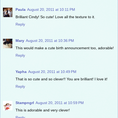
Paula
August 20, 2011 at 10:11 PM
Brilliant Cindy! So cute! Love all the texture to it.
Reply
Mary
August 20, 2011 at 10:36 PM
This would make a cute birth announcement too, adorable!
Reply
Yapha
August 20, 2011 at 10:49 PM
That is so cute and so clever!! You are brilliant! I love it!
Reply
Stampngrl
August 20, 2011 at 10:59 PM
This is adorable and very clever!
Reply