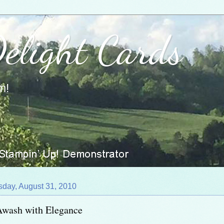
Delight Cards
m!
sday, August 31, 2010
Awash with Elegance