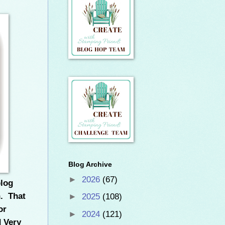
Blog Archive
►
2026
(67)
blog
n. That
►
2025
(108)
or
►
2024
(121)
 Very