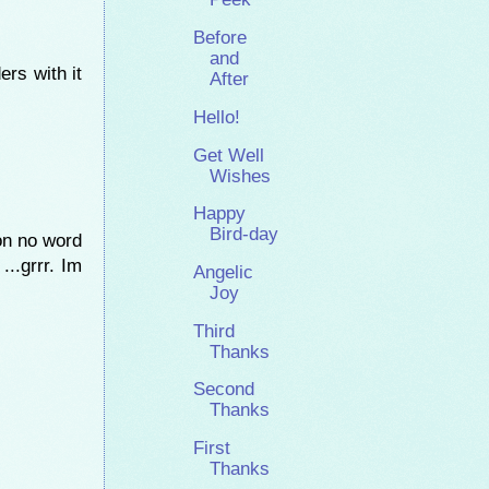
Before
and
ers with it
After
Hello!
Get Well
Wishes
Happy
Bird-day
 on no word
...grrr. Im
Angelic
Joy
Third
Thanks
Second
Thanks
First
Thanks