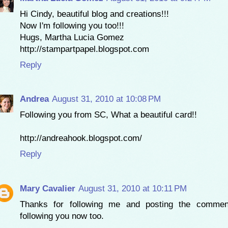
Hi Cindy, beautiful blog and creations!!!
Now I'm following you too!!!
Hugs, Martha Lucia Gomez
http://stampartpapel.blogspot.com
Reply
Andrea
August 31, 2010 at 10:08 PM
Following you from SC, What a beautiful card!!
http://andreahook.blogspot.com/
Reply
Mary Cavalier
August 31, 2010 at 10:11 PM
Thanks for following me and posting the comme
following you now too.