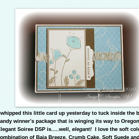
 whipped this little card up yesterday to tuck inside the 
andy winner's package that is winging its way to Orego
legant Soiree DSP is.....well,
elegant!
I love the soft col
ombination of Baja Breeze, Crumb Cake, Soft Suede and