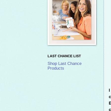
LAST CHANCE LIST
Shop Last Chance
Products
I
c
E
c