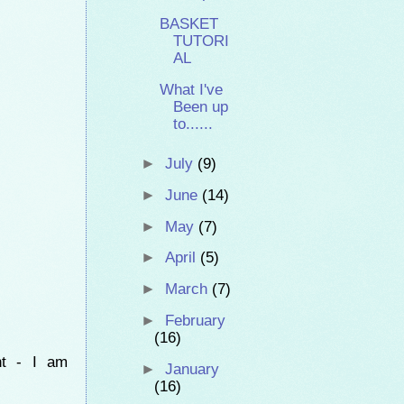
BASKET
TUTORI
AL
What I've
Been up
to......
►
July
(9)
►
June
(14)
►
May
(7)
►
April
(5)
►
March
(7)
►
February
(16)
nt - I am
►
January
(16)