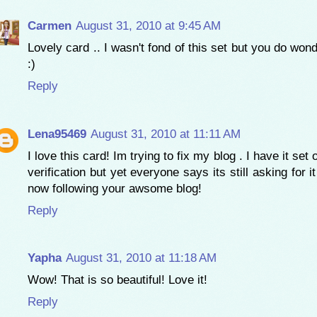
Carmen
August 31, 2010 at 9:45 AM
Lovely card .. I wasn't fond of this set but you do wond
:)
Reply
Lena95469
August 31, 2010 at 11:11 AM
I love this card! Im trying to fix my blog . I have it set
verification but yet everyone says its still asking for it 
now following your awsome blog!
Reply
Yapha
August 31, 2010 at 11:18 AM
Wow! That is so beautiful! Love it!
Reply