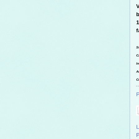
V
b
1
f
S
C
I
A
C
P
L
P