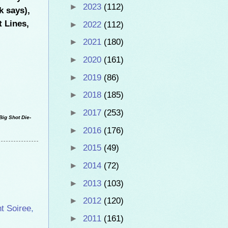
►
2023
(112)
k says),
t Lines,
►
2022
(112)
►
2021
(180)
►
2020
(161)
►
2019
(86)
►
2018
(185)
►
2017
(253)
Big Shot Die-
►
2016
(176)
►
2015
(49)
►
2014
(72)
►
2013
(103)
►
2012
(120)
t Soiree
,
►
2011
(161)