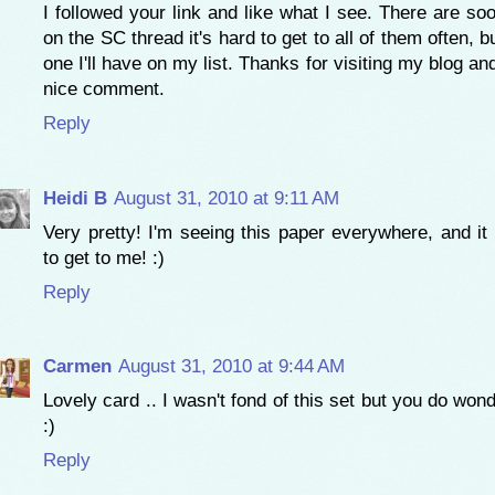
I followed your link and like what I see. There are s
on the SC thread it's hard to get to all of them often, b
one I'll have on my list. Thanks for visiting my blog an
nice comment.
Reply
Heidi B
August 31, 2010 at 9:11 AM
Very pretty! I'm seeing this paper everywhere, and it 
to get to me! :)
Reply
Carmen
August 31, 2010 at 9:44 AM
Lovely card .. I wasn't fond of this set but you do wond
:)
Reply