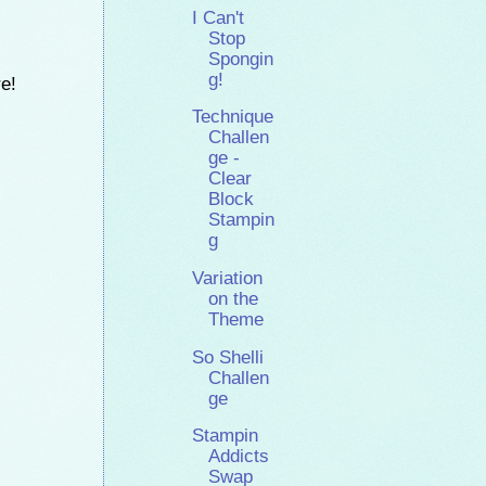
I Can't
Stop
Spongin
g!
re!
Technique
Challen
ge -
Clear
Block
Stampin
g
Variation
on the
Theme
So Shelli
Challen
ge
Stampin
Addicts
Swap