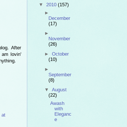
▼
2010
(157)
►
December
(17)
►
November
(26)
og. After
►
October
 am lovin'
(10)
nything.
►
September
(8)
▼
August
(22)
Awash
with
Eleganc
 at
e