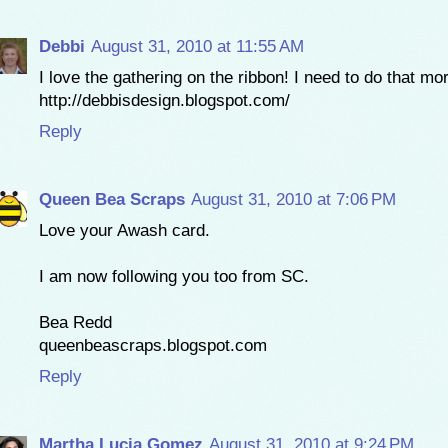
Debbi
August 31, 2010 at 11:55 AM
I love the gathering on the ribbon! I need to do that mo
http://debbisdesign.blogspot.com/
Reply
Queen Bea Scraps
August 31, 2010 at 7:06 PM
Love your Awash card.
I am now following you too from SC.
Bea Redd
queenbeascraps.blogspot.com
Reply
Martha Lucia Gomez
August 31, 2010 at 9:24 PM