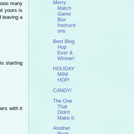
Merry
ooooo many
Match
ut yours is
Game
d leaving a
Box
Instructi
ons
Best Blog
Hop
Ever &
Winner!
is starting
HOLIDAY
MINI
HOP!
CANDY!
The One
That
ers with it
Didn't
Make It
Another
Peek