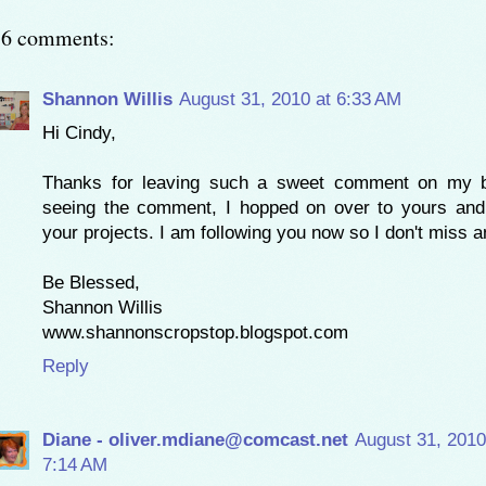
16 comments:
Shannon Willis
August 31, 2010 at 6:33 AM
Hi Cindy,
Thanks for leaving such a sweet comment on my bl
seeing the comment, I hopped on over to yours and
your projects. I am following you now so I don't miss a
Be Blessed,
Shannon Willis
www.shannonscropstop.blogspot.com
Reply
Diane - oliver.mdiane@comcast.net
August 31, 2010
7:14 AM