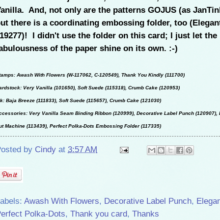
anilla. And, not only are the patterns GOJUS (as JanTin
ut there is a coordinating embossing folder, too (Elegan
19277)! I didn't use the folder on this card; I just let the
abulousness of the paper shine on its own. :-)
tamps: Awash With Flowers (W-117062, C-120549), Thank You Kindly (111700)
ardstock: Very Vanilla (101650), Soft Suede (115318), Crumb Cake (120953)
nk: Baja Breeze (111833), Soft Suede (115657), Crumb Cake (121030)
ccessories: Very Vanilla Seam Binding Ribbon (120999), Decorative Label Punch (120907), 
ut Machine (113439), Perfect Polka-Dots Embossing Folder (117335)
osted by
Cindy
at
3:57 AM
abels:
Awash With Flowers
,
Decorative Label Punch
,
Elegan
erfect Polka-Dots
,
Thank you card
,
Thanks