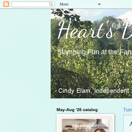
Heart's 
Stamping Fun at the Far
May-Aug ‘26 catalog
Tue