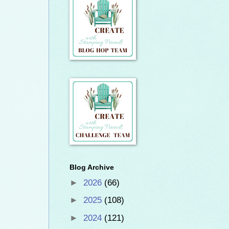
Blog Archive
►
2026
(66)
►
2025
(108)
►
2024
(121)