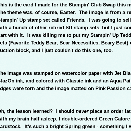
his is the card I made for the Stampin' Club Swap this 
he theme was, of course, Easter. The image is from a re
tampin' Up stamp set called Friends. I was going to sell 
ith a bunch of other retired SU stamp sets, but I just co
art with it. It was killing me to put my Stampin' Up Ted
ets (Favorite Teddy Bear, Bear Necessities, Beary Best) 
uction block, and I just couldn't do this one, too.
he image was stamped on watercolor paper with Jet Bla
tazOn ink, and colored with Classic ink and an Aqua Pai
dges were torn and the image matted on Pink Passion ca
h, the lesson learned? I should
never
place an order lat
ith my brain half asleep. I double-ordered Green Galore
ardstock. It's such a bright Spring green - something I 