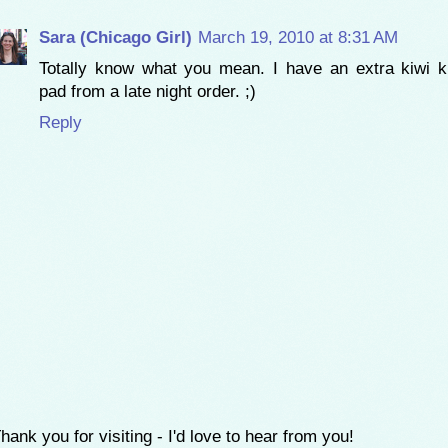
Sara (Chicago Girl)
March 19, 2010 at 8:31 AM
Totally know what you mean. I have an extra kiwi 
pad from a late night order. ;)
Reply
hank you for visiting - I'd love to hear from you!