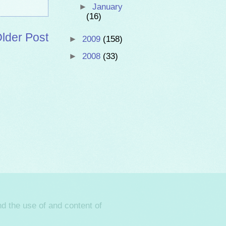
►
January
(16)
lder Post
►
2009
(158)
►
2008
(33)
d the use of and content of