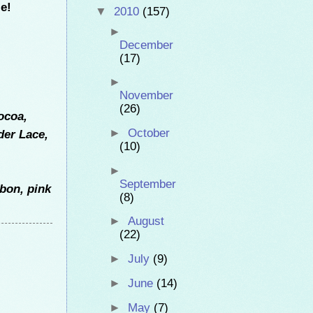
e!
▼
2010
(157)
►
December
(17)
►
November
(26)
ocoa,
►
October
der Lace,
(10)
►
September
bon, pink
(8)
►
August
(22)
►
July
(9)
►
June
(14)
►
May
(7)