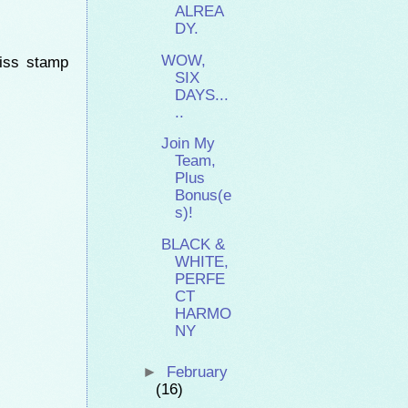
ALREA
DY.
WOW,
kiss stamp
SIX
DAYS...
..
Join My
Team,
Plus
Bonus(e
s)!
BLACK &
WHITE,
PERFE
CT
HARMO
NY
►
February
(16)