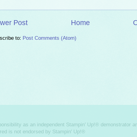
wer Post
Home
O
scribe to:
Post Comments (Atom)
sponsibility as an independent Stampin’ Up!® demonstrator an
ered is not endorsed by Stampin' Up!®