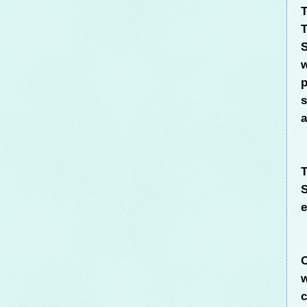
T
T
S
w
p
s
a
T
S
e
O
w
c