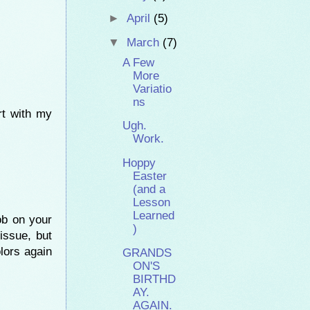
►
April
(5)
▼
March
(7)
A Few
More
Variatio
ns
rt with my
Ugh.
Work.
Hoppy
Easter
(and a
Lesson
Learned
ob on your
)
issue, but
olors again
GRANDS
ON'S
BIRTHD
AY.
AGAIN.