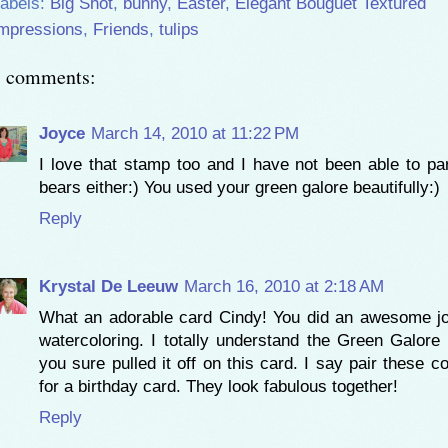
abels:
Big Shot
,
bunny
,
Easter
,
Elegant Bouguet Textured
mpressions
,
Friends
,
tulips
3 comments:
Joyce
March 14, 2010 at 11:22 PM
I love that stamp too and I have not been able to pa
bears either:) You used your green galore beautifully:)
Reply
Krystal De Leeuw
March 16, 2010 at 2:18 AM
What an adorable card Cindy! You did an awesome j
watercoloring. I totally understand the Green Galore 
you sure pulled it off on this card. I say pair these c
for a birthday card. They look fabulous together!
Reply