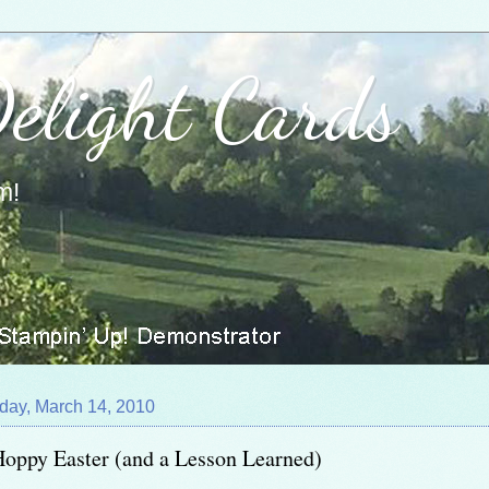
Delight Cards
m!
day, March 14, 2010
oppy Easter (and a Lesson Learned)