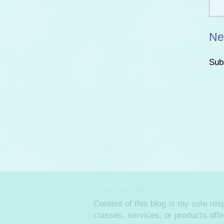
Ne
Sub
Legal Disclaimer
Content of this blog is my sole re
classes, services, or products off