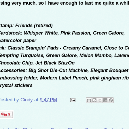
sing very much, so I have enough to last me quite a whil
tamp: Friends (retired)
ardstock: Whisper White, Pink Passion, Green Galore,
atercolor paper
nk: Classic Stampin' Pads - Creamy Caramel, Close to C
empting Turquoise, Green Galore, Melon Mambo, Laven
hocolate Chip, Jet Black StazOn
ccessories: Big Shot Die-Cut Machine, Elegant Bouquet
mbossing folder, Modern Label Punch, pink gingham rib
rystal stickers
osted by
Cindy
at
9:47 PM