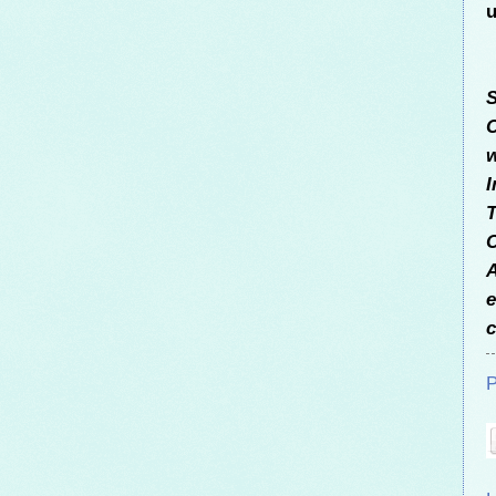
u
S
C
w
I
T
C
A
e
c
P