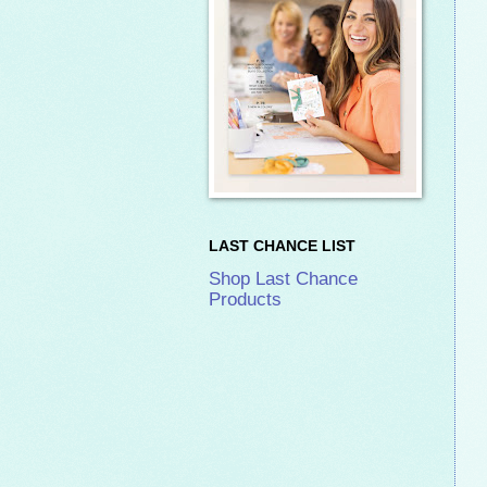
LAST CHANCE LIST
Shop Last Chance
Products