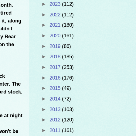
►
2023
(112)
month.
tired
►
2022
(112)
it, along
►
2021
(180)
uldn't
►
2020
(161)
dy Bear
on the
►
2019
(86)
►
2018
(185)
►
2017
(253)
ck
►
2016
(176)
nter. The
►
2015
(49)
rd stock.
►
2014
(72)
►
2013
(103)
e at night
►
2012
(120)
►
2011
(161)
won't be