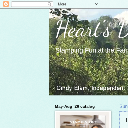
Heart's 
Stamping Fun at the Far
May-Aug ‘26 catalog
Sun
H