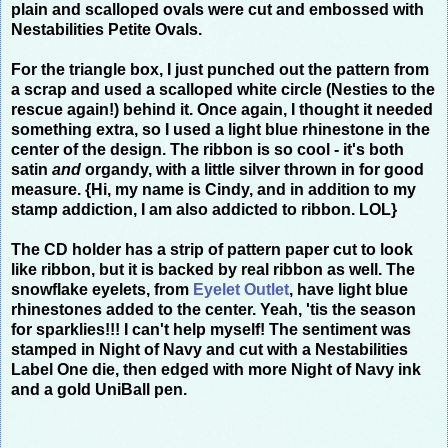
plain and scalloped ovals were cut and embossed with
Nestabilities Petite Ovals.
For the triangle box, I just punched out the pattern from
a scrap and used a scalloped white circle (Nesties to the
rescue again!) behind it. Once again, I thought it needed
something extra, so I used a light blue rhinestone in the
center of the design. The ribbon is so cool - it's both
satin
and
organdy, with a little silver thrown in for good
measure. {Hi, my name is Cindy, and in addition to my
stamp addiction, I am also addicted to ribbon. LOL}
The CD holder has a strip of pattern paper cut to look
like ribbon, but it is backed by real ribbon as well. The
snowflake eyelets, from
Eyelet Outlet
, have light blue
rhinestones added to the center. Yeah, 'tis the season
for sparklies!!! I can't help myself! The sentiment was
stamped in Night of Navy and cut with a Nestabilities
Label One die, then edged with more Night of Navy ink
and a gold UniBall pen.