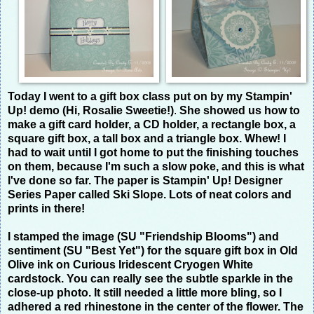
Today I went to a gift box class put on by my Stampin'
Up! demo (Hi, Rosalie Sweetie!)
.
She showed us how to
make a gift card holder, a CD holder, a rectangle box, a
square gift box, a tall box and a triangle box. Whew! I
had to wait until I got home to put the finishing touches
on them, because I'm such a slow poke, and this is what
I've done so far. The paper is Stampin' Up! Designer
Series Paper called Ski Slope. Lots of neat colors and
prints in there!
I stamped the image (SU "Friendship Blooms") and
sentiment (SU "Best Yet") for the square gift box in Old
Olive ink on Curious Iridescent Cryogen White
cardstock. You can
really
see the subtle sparkle in the
close-up photo. It still needed a little more bling, so I
adhered a red rhinestone in the center of the flower. The