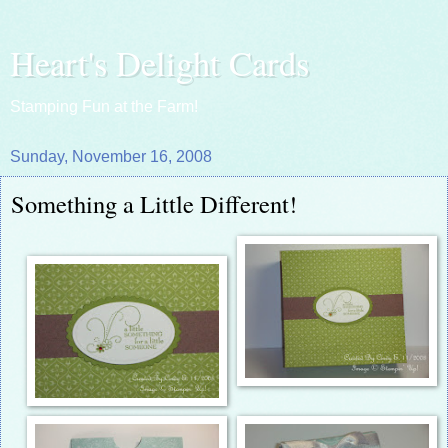
Heart's Delight Cards
Stamping Fun at the Farm!
Sunday, November 16, 2008
Something a Little Different!